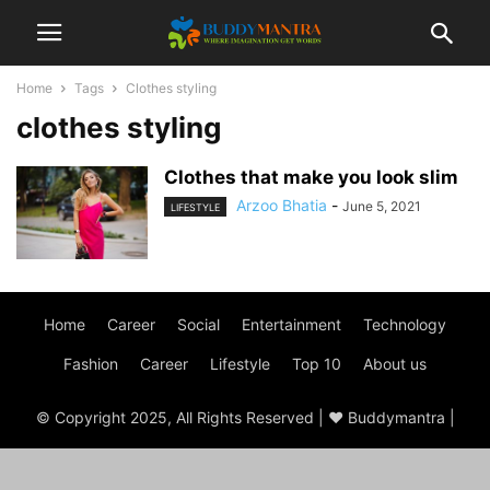
Home
Tags
Clothes styling
clothes styling
Clothes that make you look slim
Arzoo Bhatia
-
June 5, 2021
LIFESTYLE
Home
Career
Social
Entertainment
Technology
Fashion
Career
Lifestyle
Top 10
About us
© Copyright 2025, All Rights Reserved | ♥ Buddymantra |