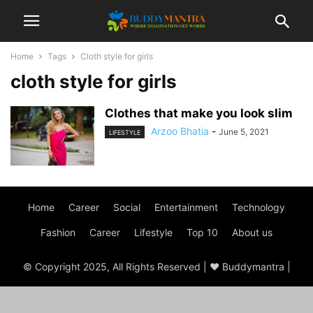
Home
Tags
Cloth style for girls
cloth style for girls
Clothes that make you look slim
Arzoo Bhatia
-
June 5, 2021
LIFESTYLE
Home
Career
Social
Entertainment
Technology
Fashion
Career
Lifestyle
Top 10
About us
© Copyright 2025, All Rights Reserved | ♥ Buddymantra |