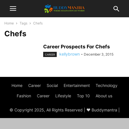
Home
Tags
Chefs
Chefs
Career Prospects For Chefs
kellybrown
-
December 3, 2015
CAREER
Home
Career
Social
Entertainment
Technology
Fashion
Career
Lifestyle
Top 10
About us
© Copyright 2025, All Rights Reserved | ♥ Buddymantra |