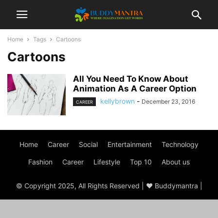
Home
Tags
Cartoons
Cartoons
All You Need To Know About
Animation As A Career Option
kellybrown
-
December 23, 2016
CAREER
Home
Career
Social
Entertainment
Technology
Fashion
Career
Lifestyle
Top 10
About us
© Copyright 2025, All Rights Reserved | ♥ Buddymantra |