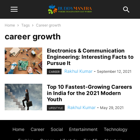
Home
Tags
Career growth
career growth
Electronics & Communication
Engineering: Interesting Facts to
Pursue It
Rakhul Kumar
-
September 12, 2021
CAREER
Top 10 Fastest-Growing Careers
in India for the 2021 Modern
Youth
Rakhul Kumar
-
May 29, 2021
LIFESTYLE
Home
Career
Social
Entertainment
Technology