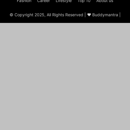
Fashion
Career
Lifestyle
Top 10
About us
© Copyright 2025, All Rights Reserved | ♥ Buddymantra |