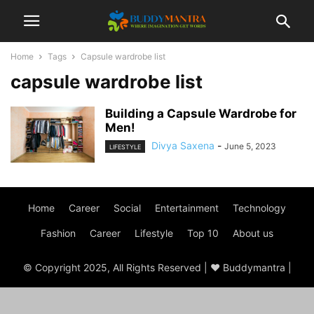
Home
Tags
Capsule wardrobe list
capsule wardrobe list
Building a Capsule Wardrobe for
Men!
Divya Saxena
-
June 5, 2023
LIFESTYLE
Home
Career
Social
Entertainment
Technology
Fashion
Career
Lifestyle
Top 10
About us
© Copyright 2025, All Rights Reserved | ♥ Buddymantra |