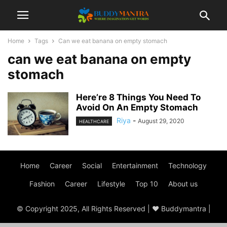
Home
Tags
Can we eat banana on empty stomach
can we eat banana on empty
stomach
Here’re 8 Things You Need To
Avoid On An Empty Stomach
Riya
-
August 29, 2020
HEALTHCARE
Home
Career
Social
Entertainment
Technology
Fashion
Career
Lifestyle
Top 10
About us
© Copyright 2025, All Rights Reserved | ♥ Buddymantra |