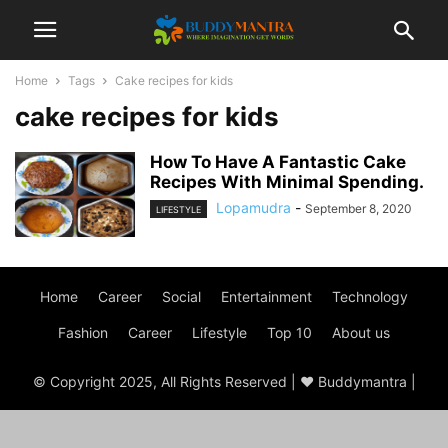
Home
Tags
Cake recipes for kids
cake recipes for kids
How To Have A Fantastic Cake
Recipes With Minimal Spending.
Lopamudra
-
September 8, 2020
LIFESTYLE
Home
Career
Social
Entertainment
Technology
Fashion
Career
Lifestyle
Top 10
About us
© Copyright 2025, All Rights Reserved | ♥ Buddymantra |