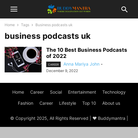
Home
Tags
Business podcasts uk
business podcasts uk
The 10 Best Business Podcasts
of 2022
Anna Mariya John
-
CAREER
December 9, 2022
Home
Career
Social
Entertainment
Technology
Fashion
Career
Lifestyle
Top 10
About us
© Copyright 2025, All Rights Reserved | ♥ Buddymantra |