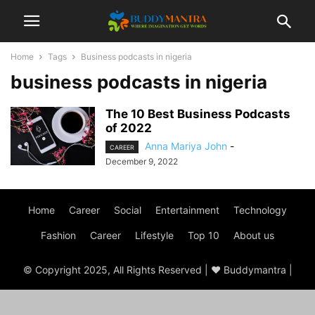
Home
Tags
Business podcasts in nigeria
business podcasts in nigeria
The 10 Best Business Podcasts
of 2022
Anna Mariya John
-
CAREER
December 9, 2022
Home
Career
Social
Entertainment
Technology
Fashion
Career
Lifestyle
Top 10
About us
© Copyright 2025, All Rights Reserved | ♥ Buddymantra |