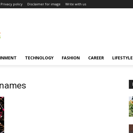
Privacy policy
Disclaimer for image
Write with us
INMENT
TECHNOLOGY
FASHION
CAREER
LIFESTYLE
 names