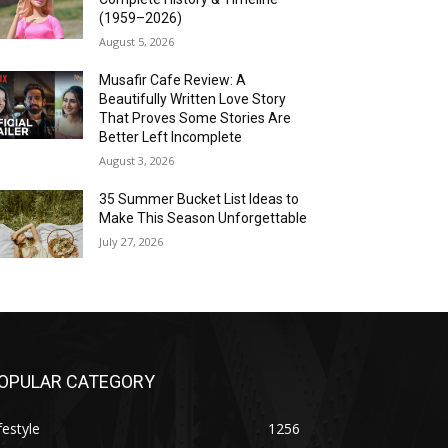
(1959–2026)
August 5, 2026
Musafir Cafe Review: A
Beautifully Written Love Story
That Proves Some Stories Are
Better Left Incomplete
August 3, 2026
35 Summer Bucket List Ideas to
Make This Season Unforgettable
July 27, 2026
OPULAR CATEGORY
festyle
1256