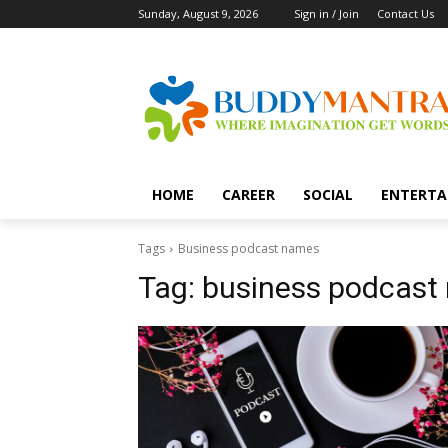
Sunday, August 9, 2026
Sign in / Join
Contact Us
HOME
CAREER
SOCIAL
ENTERTA
Tags
Business podcast names
Tag:
business podcast