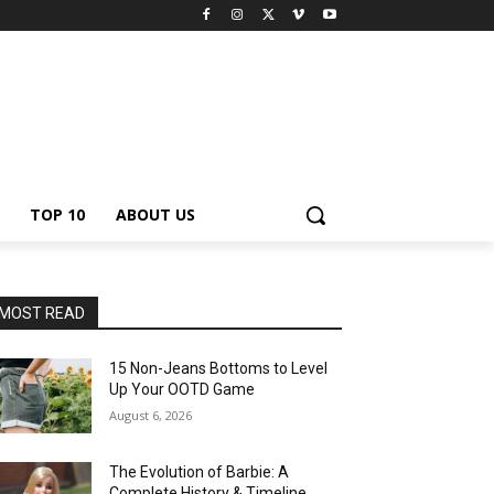
TOP 10
ABOUT US
MOST READ
15 Non-Jeans Bottoms to Level
Up Your OOTD Game
August 6, 2026
The Evolution of Barbie: A
Complete History & Timeline