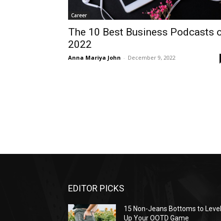
Career
The 10 Best Business Podcasts 
2022
Anna Mariya John
-
December 9, 2022
EDITOR PICKS
15 Non-Jeans Bottoms to Leve
Up Your OOTD Game