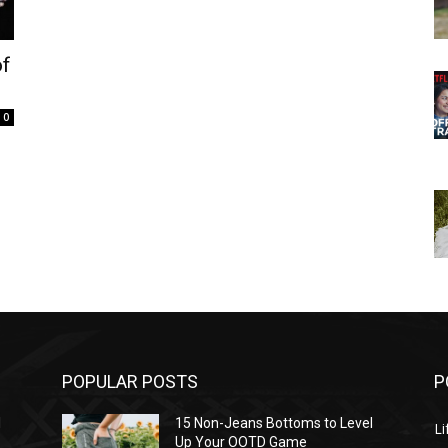
of
0
POPULAR POSTS
P
l
15 Non-Jeans Bottoms to Level
Li
Up Your OOTD Game