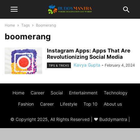
Home
Tags
Boomerang
boomerang
Instagram Apps: Apps That Are
Revolutionizing Social Media
Kavya Gupta
-
February 4, 2024
TIPS & TRICKS
Home
Career
Social
Entertainment
Technology
Fashion
Career
Lifestyle
Top 10
About us
© Copyright 2025, All Rights Reserved | ♥ Buddymantra |