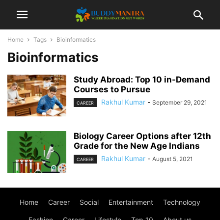
Home
Tags
Bioinformatics
Bioinformatics
Study Abroad: Top 10 in-Demand
Courses to Pursue
Rakhul Kumar
-
September 29, 2021
CAREER
Biology Career Options after 12th
Grade for the New Age Indians
Rakhul Kumar
-
August 5, 2021
CAREER
Home
Career
Social
Entertainment
Technology
Fashion
Career
Lifestyle
Top 10
About us