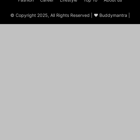
© Copyright 2025, All Rights Reserved | ♥ Buddymantra |