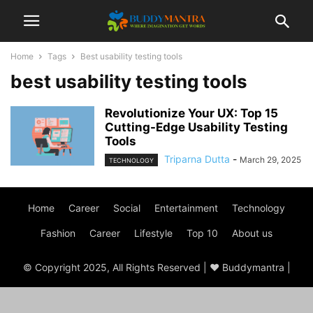
Home
Tags
Best usability testing tools
best usability testing tools
Revolutionize Your UX: Top 15
Cutting-Edge Usability Testing
Tools
Triparna Dutta
-
March 29, 2025
TECHNOLOGY
Home
Career
Social
Entertainment
Technology
Fashion
Career
Lifestyle
Top 10
About us
© Copyright 2025, All Rights Reserved | ♥ Buddymantra |