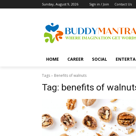
Sunday, August 9, 2026
Sign in / Join
Contact Us
HOME
CAREER
SOCIAL
ENTERTA
Tags
Benefits of walnuts
Tag:
benefits of walnut