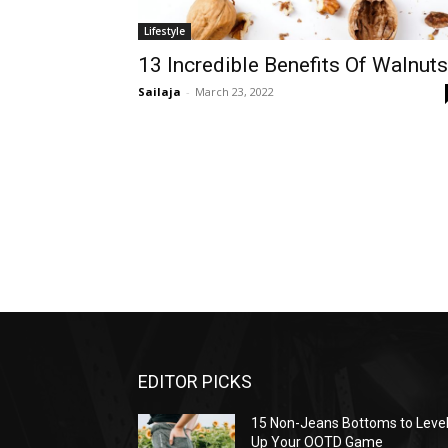
Lifestyle
13 Incredible Benefits Of Walnuts
Sailaja
-
March 23, 2022
EDITOR PICKS
15 Non-Jeans Bottoms to Leve
Up Your OOTD Game