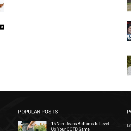
0
POPULAR POSTS
P
l
15 Non-Jeans Bottoms to Level
Li
Up Your OOTD Game