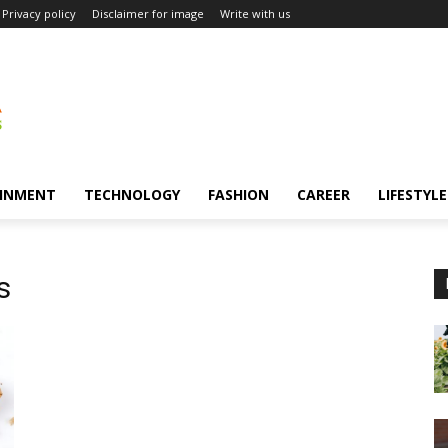
Privacy policy
Disclaimer for image
Write with us
INMENT
TECHNOLOGY
FASHION
CAREER
LIFESTYLE
s