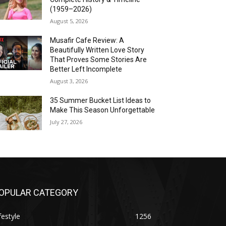
(1959–2026)
August 5, 2026
Musafir Cafe Review: A
Beautifully Written Love Story
That Proves Some Stories Are
Better Left Incomplete
August 3, 2026
35 Summer Bucket List Ideas to
Make This Season Unforgettable
July 27, 2026
OPULAR CATEGORY
festyle
1256