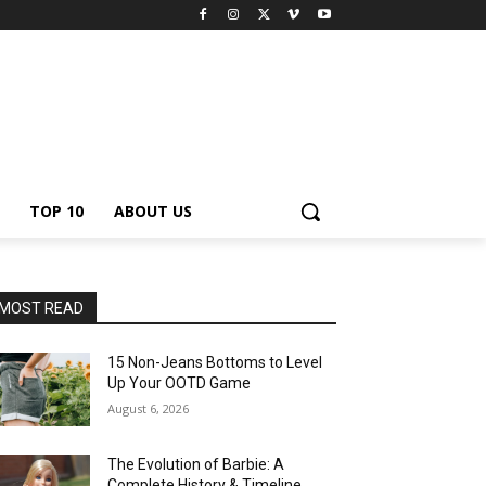
TOP 10
ABOUT US
MOST READ
15 Non-Jeans Bottoms to Level
Up Your OOTD Game
August 6, 2026
The Evolution of Barbie: A
Complete History & Timeline