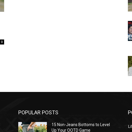
0
POPULAR POSTS
P
l
15 Non-Jeans Bottoms to Level
Li
Up Your OOTD Game