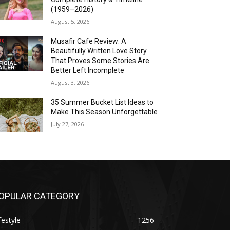
(1959–2026)
August 5, 2026
Musafir Cafe Review: A
Beautifully Written Love Story
That Proves Some Stories Are
Better Left Incomplete
August 3, 2026
35 Summer Bucket List Ideas to
Make This Season Unforgettable
July 27, 2026
OPULAR CATEGORY
festyle
1256