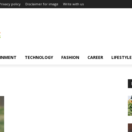
Privacy policy
Disclaimer for image
Write with us
INMENT
TECHNOLOGY
FASHION
CAREER
LIFESTYLE