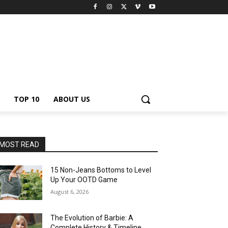
TOP 10
ABOUT US
MOST READ
15 Non-Jeans Bottoms to Level
Up Your OOTD Game
August 6, 2026
The Evolution of Barbie: A
Complete History & Timeline