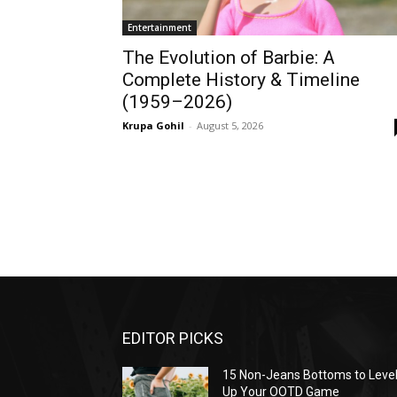
Entertainment
The Evolution of Barbie: A
Complete History & Timeline
(1959–2026)
Krupa Gohil
-
August 5, 2026
EDITOR PICKS
15 Non-Jeans Bottoms to Leve
Up Your OOTD Game