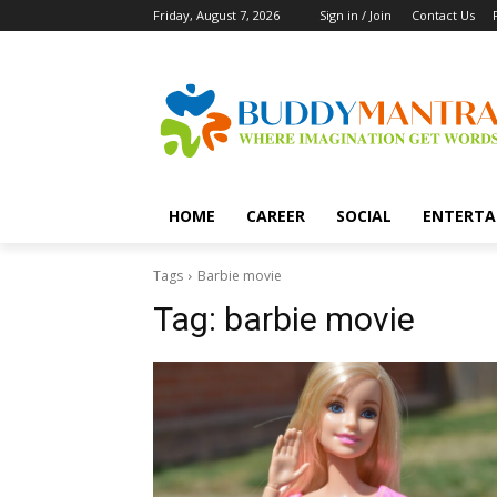
Friday, August 7, 2026
Sign in / Join
Contact Us
HOME
CAREER
SOCIAL
ENTERTA
Tags
Barbie movie
Tag:
barbie movie