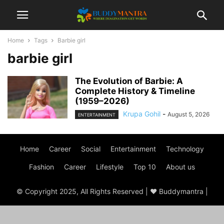
Home
Tags
Barbie girl
barbie girl
The Evolution of Barbie: A
Complete History & Timeline
(1959–2026)
Krupa Gohil
-
August 5, 2026
ENTERTAINMENT
Home
Career
Social
Entertainment
Technology
Fashion
Career
Lifestyle
Top 10
About us
© Copyright 2025, All Rights Reserved | ♥ Buddymantra |