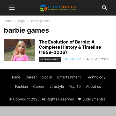
Home
Tags
Barbie games
barbie games
The Evolution of Barbie: A
Complete History & Timeline
(1959–2026)
Krupa Gohil
-
August 5, 2026
ENTERTAINMENT
Home
Career
Social
Entertainment
Technology
Fashion
Career
Lifestyle
Top 10
About us
© Copyright 2025, All Rights Reserved | ♥ Buddymantra |