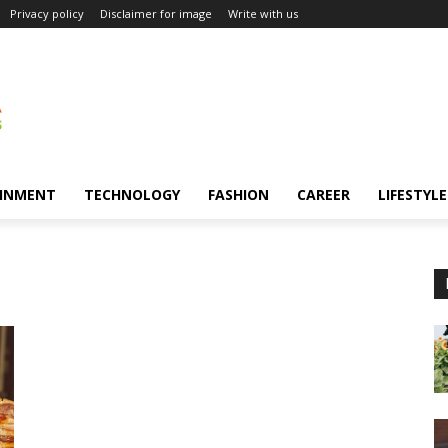
Privacy policy
Disclaimer for image
Write with us
INMENT
TECHNOLOGY
FASHION
CAREER
LIFESTYLE