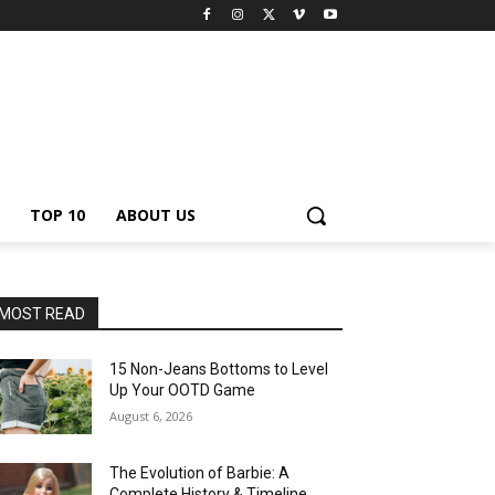
TOP 10
ABOUT US
MOST READ
15 Non-Jeans Bottoms to Level
Up Your OOTD Game
August 6, 2026
The Evolution of Barbie: A
Complete History & Timeline