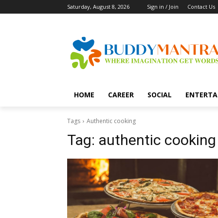
Saturday, August 8, 2026
Sign in / Join
Contact Us
HOME
CAREER
SOCIAL
ENTERTA
Tags
Authentic cooking
Tag:
authentic cooking