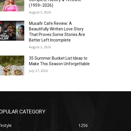
(1959–2026)
August 5, 2026
Musafir Cafe Review: A
Beautifully Written Love Story
That Proves Some Stories Are
Better Left Incomplete
August 3, 2026
35 Summer Bucket List Ideas to
Make This Season Unforgettable
July 27, 2026
OPULAR CATEGORY
festyle
1256