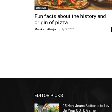
Lifestyle
Fun facts about the history and
origin of pizza
Muskan Ahuja
-
July 5, 2020
EDITOR PICKS
15 Non-Jeans Bottoms to Leve
Up Your OOTD Game