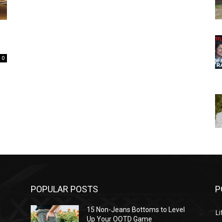
0
POPULAR POSTS
P
l
15 Non-Jeans Bottoms to Level
Li
Up Your OOTD Game