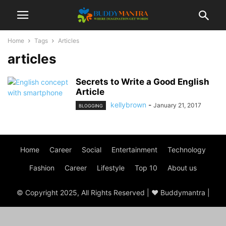
Home
Tags
Articles
articles
Secrets to Write a Good English
Article
kellybrown
-
January 21, 2017
BLOGGING
Home
Career
Social
Entertainment
Technology
Fashion
Career
Lifestyle
Top 10
About us
© Copyright 2025, All Rights Reserved | ♥ Buddymantra |