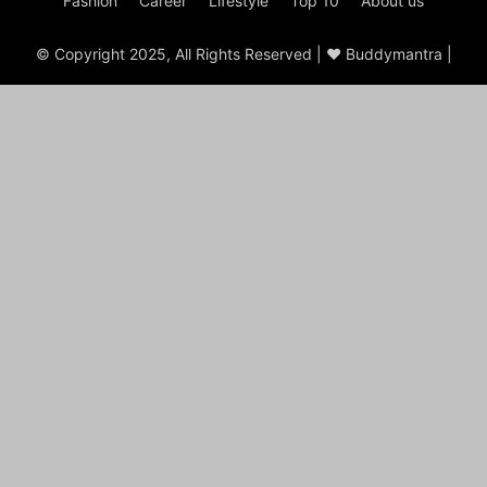
Fashion
Career
Lifestyle
Top 10
About us
© Copyright 2025, All Rights Reserved | ♥ Buddymantra |