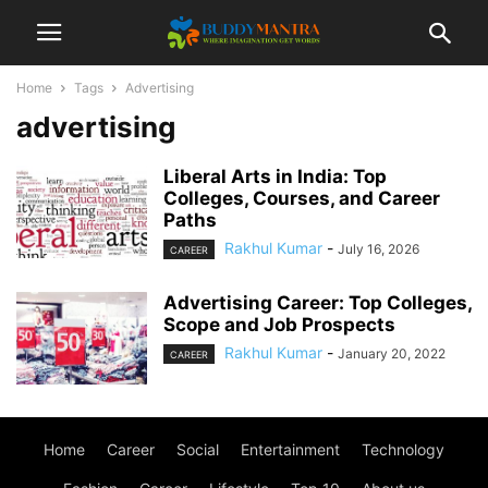
Home
Tags
Advertising
advertising
Liberal Arts in India: Top
Colleges, Courses, and Career
Paths
Rakhul Kumar
-
July 16, 2026
CAREER
Advertising Career: Top Colleges,
Scope and Job Prospects
Rakhul Kumar
-
January 20, 2022
CAREER
Home
Career
Social
Entertainment
Technology