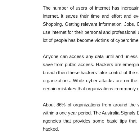
The number of users of internet has increasin
internet, it saves their time and effort and
Shopping, Getting relevant information, Jobs,
use internet for their personal and professiona
lot of people has become victims of cybercrime
Anyone can access any data until and unless 
save from public access. Hackers are emerging 
breach then these hackers take control of the s
organizations. While cyber-attacks are on the ri
certain mistakes that organizations commonly ma
About 86% of organizations from around the w
within a one year period. The Australia Signals 
agencies that provides some basic tips that w
hacked.