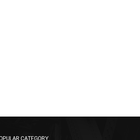
OPULAR CATEGORY