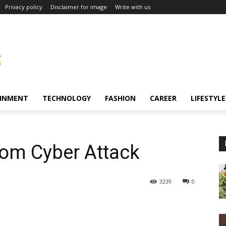
Privacy policy
Disclaimer for image
Write with us
INMENT
TECHNOLOGY
FASHION
CAREER
LIFESTYLE
from Cyber Attack
3239
0