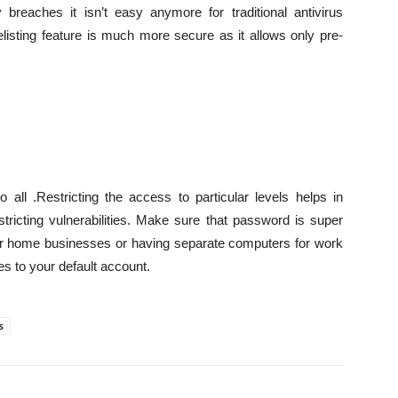
 breaches it isn’t easy anymore for traditional antivirus
listing feature is much more secure as it allows only pre-
 all .Restricting the access to particular levels helps in
tricting vulnerabilities. Make sure that password is super
your home businesses or having separate computers for work
es to your default account.
s