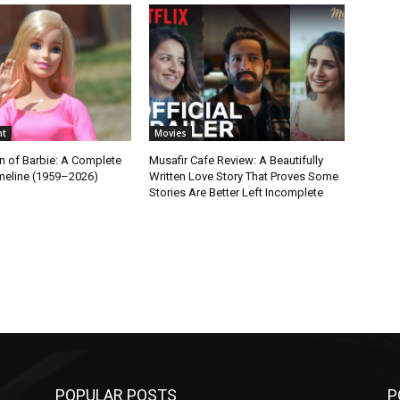
nt
Movies
n of Barbie: A Complete
Musafir Cafe Review: A Beautifully
imeline (1959–2026)
Written Love Story That Proves Some
Stories Are Better Left Incomplete
POPULAR POSTS
P