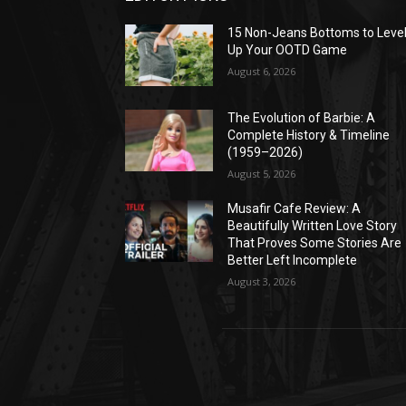
15 Non-Jeans Bottoms to Leve
Up Your OOTD Game
August 6, 2026
The Evolution of Barbie: A
Complete History & Timeline
(1959–2026)
August 5, 2026
Musafir Cafe Review: A
Beautifully Written Love Story
That Proves Some Stories Are
Better Left Incomplete
August 3, 2026