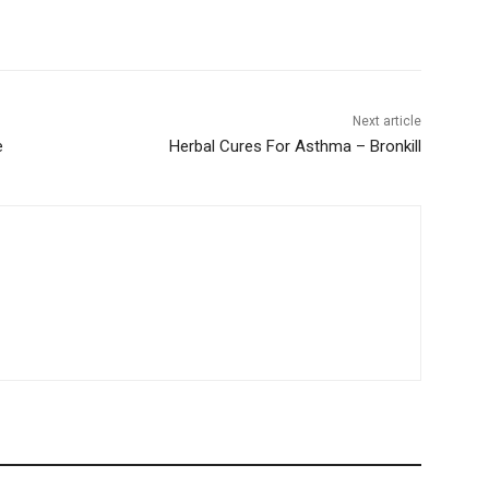
Next article
e
Herbal Cures For Asthma – Bronkill