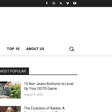
TOP 10
ABOUT US
MOST POPULAR
15 Non-Jeans Bottoms to Level
Up Your OOTD Game
August 6, 2026
The Evolution of Barbie: A