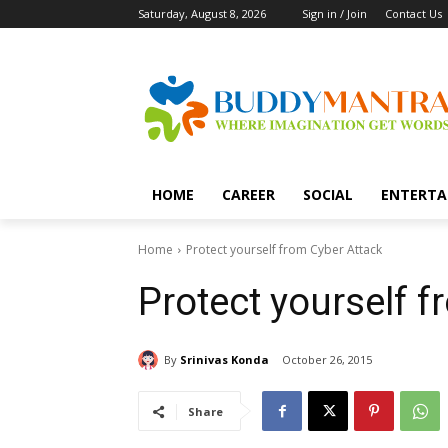
Saturday, August 8, 2026
Sign in / Join
Contact Us
HOME
CAREER
SOCIAL
ENTERTA
Home
Protect yourself from Cyber Attack
Protect yourself 
By
Srinivas Konda
October 26, 2015
Share