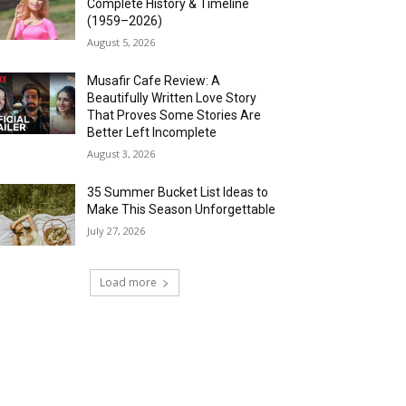
Complete History & Timeline
(1959–2026)
August 5, 2026
Musafir Cafe Review: A
Beautifully Written Love Story
That Proves Some Stories Are
Better Left Incomplete
August 3, 2026
35 Summer Bucket List Ideas to
Make This Season Unforgettable
July 27, 2026
Load more