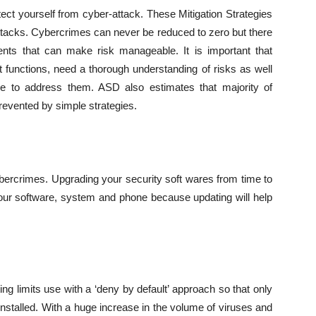
otect yourself from cyber-attack. These Mitigation Strategies
ttacks. Cybercrimes can never be reduced to zero but there
ts that can make risk manageable. It is important that
t functions, need a thorough understanding of risks as well
ble to address them. ASD also estimates that majority of
revented by simple strategies.
bercrimes. Upgrading your security soft wares from time to
your software, system and phone because updating will help
ting limits use with a ‘deny by default’ approach so that only
 installed. With a huge increase in the volume of viruses and