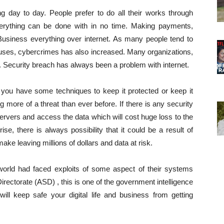
g day to day. People prefer to do all their works through
 everything can be done with in no time. Making payments,
 Business everything over internet. As many people tend to
l uses, cybercrimes has also increased. Many organizations,
. Security breach has always been a problem with internet.
you have some techniques to keep it protected or keep it
more of a threat than ever before. If there is any security
ervers and access the data which will cost huge loss to the
se, there is always possibility that it could be a result of
ke leaving millions of dollars and data at risk.
orld had faced exploits of some aspect of their systems
Directorate (ASD) , this is one of the government intelligence
ill keep safe your digital life and business from getting