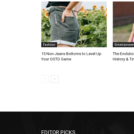
Fashion
Entertainme
15 Non-Jeans Bottoms to Level Up
The Evolutio
Your OOTD Game
History & T
EDITOR PICKS