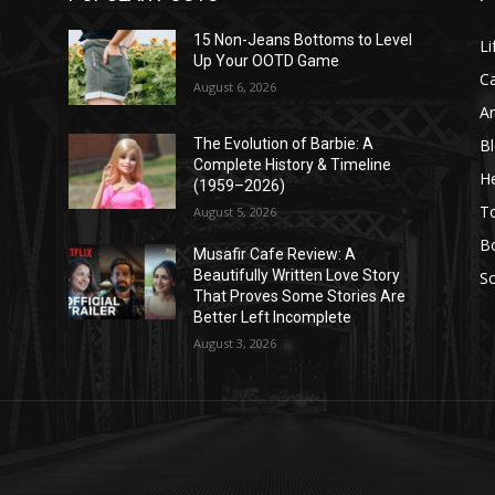
l
15 Non-Jeans Bottoms to Level
Li
Up Your OOTD Game
C
August 6, 2026
A
B
The Evolution of Barbie: A
Complete History & Timeline
He
(1959–2026)
T
August 5, 2026
B
Musafir Cafe Review: A
Beautifully Written Love Story
So
That Proves Some Stories Are
Better Left Incomplete
August 3, 2026