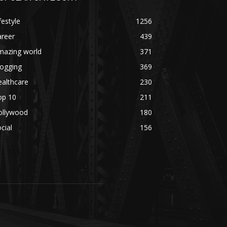
festyle
1256
areer
439
mazing world
371
logging
369
althcare
230
op 10
211
ollywood
180
cial
156