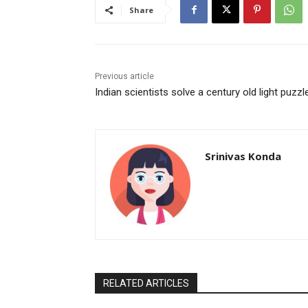
Share
Previous article
Indian scientists solve a century old light puzzl
Srinivas Konda
RELATED ARTICLES