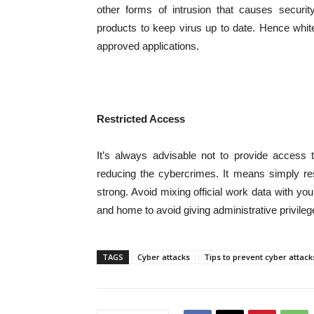
other forms of intrusion that causes security
products to keep virus up to date. Hence white
approved applications.
Restricted Access
It’s always advisable not to provide access to
reducing the cybercrimes. It means simply res
strong. Avoid mixing official work data with 
and home to avoid giving administrative privileg
TAGS
Cyber attacks
Tips to prevent cyber attack