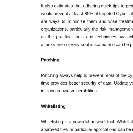
It also estimates that adhering quick tips to pr
would prevent at least 85% of targeted Cyber-a
are ways to minimize them and wise treatmen
organizations, particularly the risk managemen
as the practical tools and techniques availa
attacks are not very sophisticated and can be p
Patching
Patching always help to prevent most of the cy
time provides better security of data. Update 
in fixing known vulnerabilities.
Whitelisting
Whitelisting is a powerful network tool. Whitelis
approved files or particular applications can be