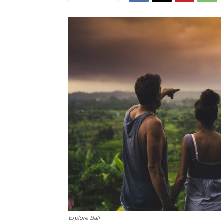
Explore Bali