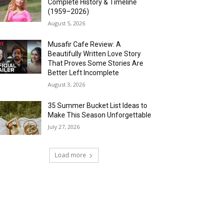
Complete History & Timeline
(1959–2026)
August 5, 2026
Musafir Cafe Review: A
Beautifully Written Love Story
That Proves Some Stories Are
Better Left Incomplete
August 3, 2026
35 Summer Bucket List Ideas to
Make This Season Unforgettable
July 27, 2026
Load more