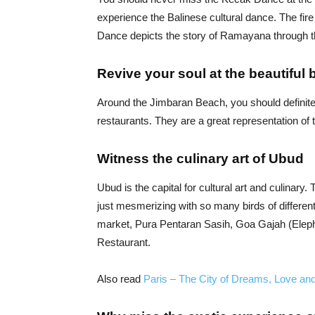
experience the Balinese cultural dance. The fire
Dance depicts the story of Ramayana through t
Revive your soul at the beautiful 
Around the Jimbaran Beach, you should definitel
restaurants. They are a great representation of 
Witness the culinary art of Ubud
Ubud is the capital for cultural art and culinary.
just mesmerizing with so many birds of differen
market, Pura Pentaran Sasih, Goa Gajah (Eleph
Restaurant.
Also read
Paris – The City of Dreams, Love a