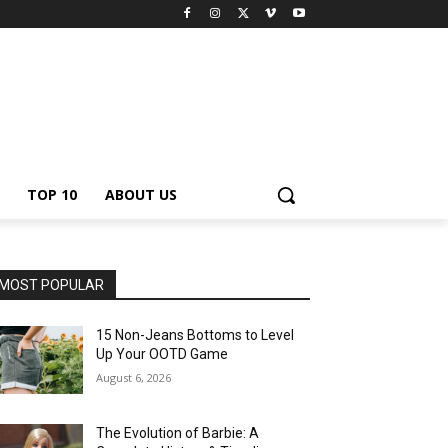
TOP 10
ABOUT US
MOST POPULAR
15 Non-Jeans Bottoms to Level
Up Your OOTD Game
August 6, 2026
The Evolution of Barbie: A