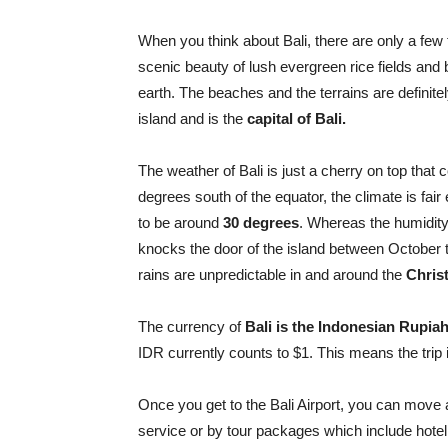
When you think about Bali, there are only a few 
scenic beauty of lush evergreen rice fields and
earth. The beaches and the terrains are definite
island and is the
capital of Bali.
The weather of Bali is just a cherry on top that 
degrees south of the equator, the climate is fa
to be around
30 degrees
. Whereas the humidit
knocks the door of the island between October t
rains are unpredictable in and around the
Chris
The currency of
Bali is the Indonesian Rupiah
IDR currently counts to $1. This means the trip i
Once you get to the Bali Airport, you can move
service or by tour packages which include hotel