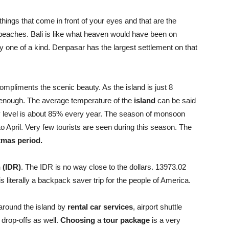
things that come in front of your eyes and that are the
 beaches. Bali is like what heaven would have been on
ly one of a kind. Denpasar has the largest settlement on that
compliments the scenic beauty. As the island is just 8
ir enough. The average temperature of the
island
can be said
y level is about 85% every year. The season of monsoon
o April. Very few tourists are seen during this season. The
tmas period.
 (IDR)
. The IDR is no way close to the dollars. 13973.02
s literally a backpack saver trip for the people of America.
 around the island by
rental car services
, airport shuttle
 drop-offs as well.
Choosing
a
tour package
is a very