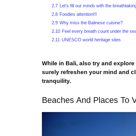
2.7
Let’s fill our minds with the breathtak
2.8
Foodies attention!!!
2.9
Why miss the Balinese cuisine?
2.10
Feel every breath count under the se
2.11
UNESCO world heritage sites
While in Bali, also try and explore
surely refreshen your mind and c
tranquility.
Beaches And Places To Vis