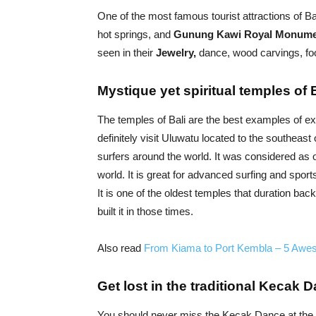
One of the most famous tourist attractions of Ba
hot springs, and
Gunung Kawi Royal Monum
seen in their
Jewelry,
dance, wood carvings, food
Mystique yet spiritual temples of 
The temples of Bali are the best examples of ex
definitely visit Uluwatu located to the southeast o
surfers around the world. It was considered as
world. It is great for advanced surfing and spor
It is one of the oldest temples that duration b
built it in those times.
Also read
From Kiama to Port Kembla – 5 Awe
Get lost in the traditional Kecak 
You should never miss the Kecak Dance at the Ul