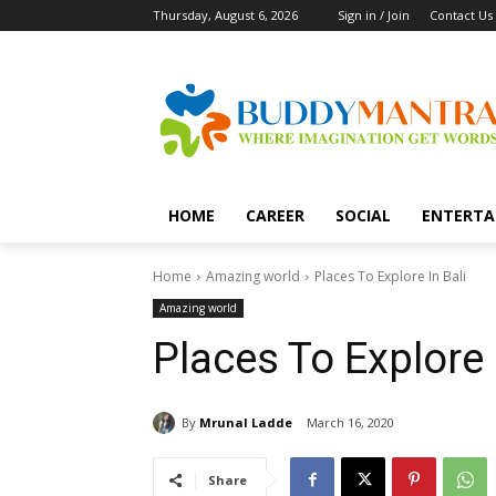
Thursday, August 6, 2026
Sign in / Join
Contact Us
HOME
CAREER
SOCIAL
ENTERTA
Home
Amazing world
Places To Explore In Bali
Amazing world
Places To Explore 
By
Mrunal Ladde
March 16, 2020
Share