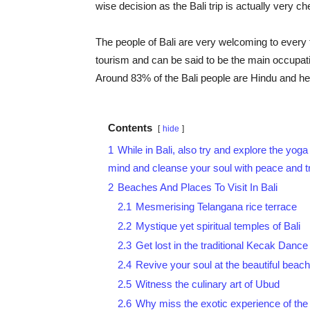
wise decision as the Bali trip is actually very 
The people of Bali are very welcoming to every to
tourism and can be said to be the main occupati
Around 83% of the Bali people are Hindu and he
Contents
hide
1
While in Bali, also try and explore the yoga
mind and cleanse your soul with peace and tra
2
Beaches And Places To Visit In Bali
2.1
Mesmerising Telangana rice terrace
2.2
Mystique yet spiritual temples of Bali
2.3
Get lost in the traditional Kecak Dance
2.4
Revive your soul at the beautiful beach
2.5
Witness the culinary art of Ubud
2.6
Why miss the exotic experience of the