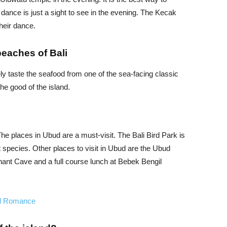
 dance is just a sight to see in the evening. The Kecak
heir dance.
beaches of Bali
y taste the seafood from one of the sea-facing classic
the good of the island.
 The places in Ubud are a must-visit. The Bali Bird Park is
t species. Other places to visit in Ubud are the Ubud
ant Cave and a full course lunch at Bebek Bengil
nd Romance