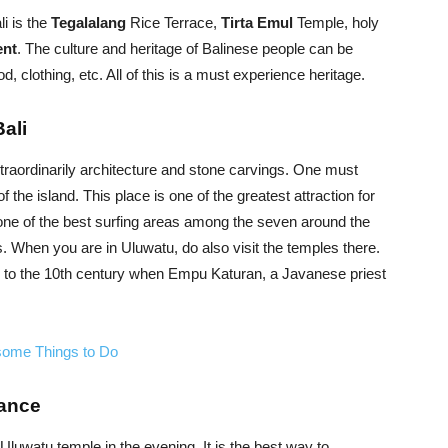
li is the
Tegalalang
Rice Terrace,
Tirta Emul
Temple, holy
ent
. The culture and heritage of Balinese people can be
, clothing, etc. All of this is a must experience heritage.
Bali
traordinarily architecture and stone carvings. One must
f the island. This place is one of the greatest attraction for
 one of the best surfing areas among the seven around the
ts. When you are in Uluwatu, do also visit the temples there.
ack to the 10th century when Empu Katuran, a Javanese priest
some Things to Do
Dance
uwatu temple in the evening. It is the best way to