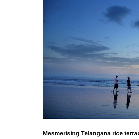
Mesmerising Telangana rice terra