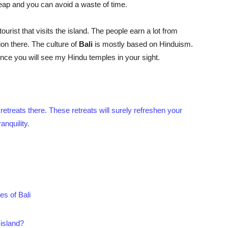
cheap and you can avoid a waste of time.
urist that visits the island. The people earn a lot from
on there. The culture of
Bali
is mostly based on Hinduism.
nce you will see my Hindu temples in your sight.
 retreats there. These retreats will surely refreshen your
nquility.
es of Bali
 island?