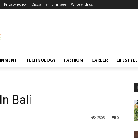
Privacy policy
Disclaimer for image
Write with us
INMENT
TECHNOLOGY
FASHION
CAREER
LIFESTYLE
In Bali
2805
0