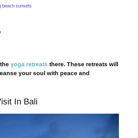
ing beach sunsets
a
 the
yoga retreats
there. These retreats will
leanse your soul with peace and
it In Bali