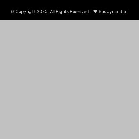
© Copyright 2025, All Rights Reserved | ♥ Buddymantra |