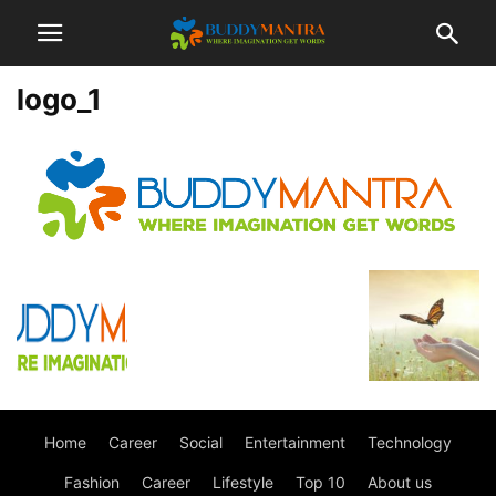
logo_1
Home
Career
Social
Entertainment
Technology
Fashion
Career
Lifestyle
Top 10
About us