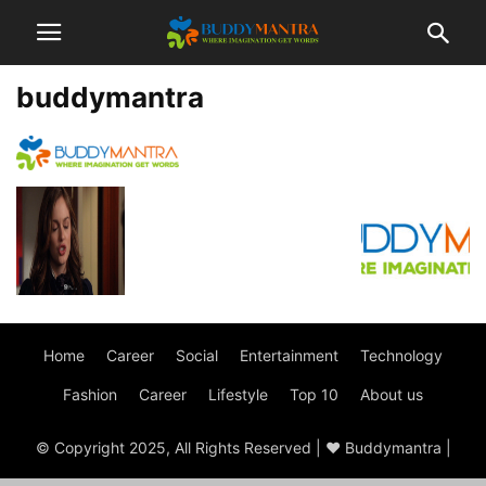
buddymantra
Home
Career
Social
Entertainment
Technology
Fashion
Career
Lifestyle
Top 10
About us
© Copyright 2025, All Rights Reserved | ♥ Buddymantra |