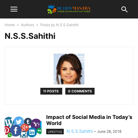
Home
Authors
Posts by N.S.S.Sahithi
N.S.S.Sahithi
11 POSTS
0 COMMENTS
Impact of Social Media in Today’s
World
N.S.S.Sahithi
-
June 28, 2018
LIFESTYLE