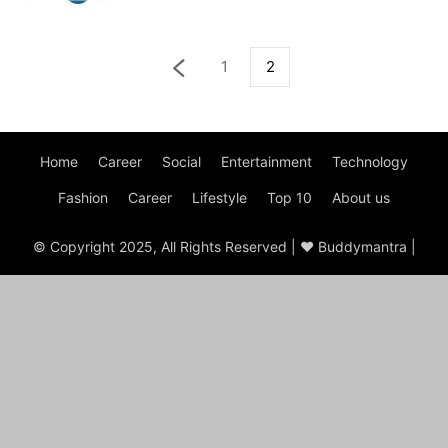
1
2
Home
Career
Social
Entertainment
Technology
Fashion
Career
Lifestyle
Top 10
About us
© Copyright 2025, All Rights Reserved | ♥ Buddymantra |