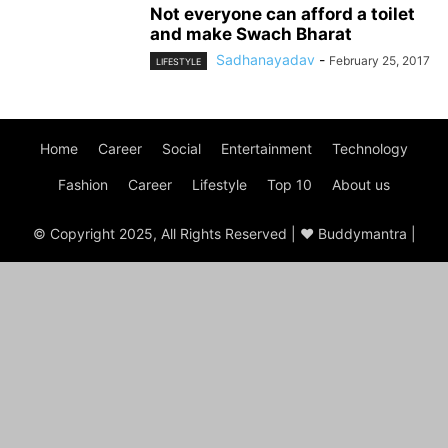
Not everyone can afford a toilet
and make Swach Bharat
Sadhanayadav
-
February 25, 2017
LIFESTYLE
Home
Career
Social
Entertainment
Technology
Fashion
Career
Lifestyle
Top 10
About us
© Copyright 2025, All Rights Reserved | ♥ Buddymantra |