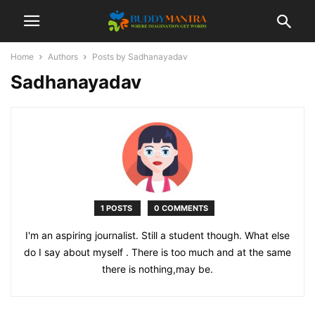
Home
Authors
Posts by Sadhanayadav
Sadhanayadav
1 POSTS
0 COMMENTS
I'm an aspiring journalist. Still a student though. What else
do I say about myself . There is too much and at the same
there is nothing,may be.