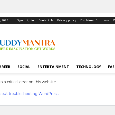
, 2026
Sign in / Join
Contact Us
Privacy policy
Disclaimer for image
W
AREER
SOCIAL
ENTERTAINMENT
TECHNOLOGY
FAS
 a critical error on this website.
bout troubleshooting WordPress.