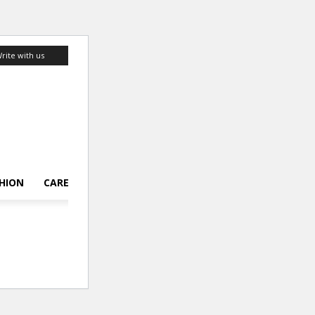
rite with us
HION
CAREER
LIFESTYLE
TOP 10
ABOUT US