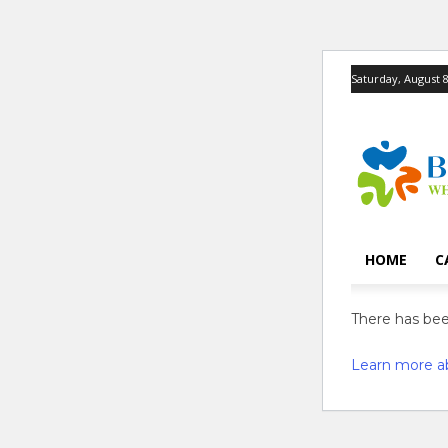
Saturday, August 8
HOME
C
There has been
Learn more a