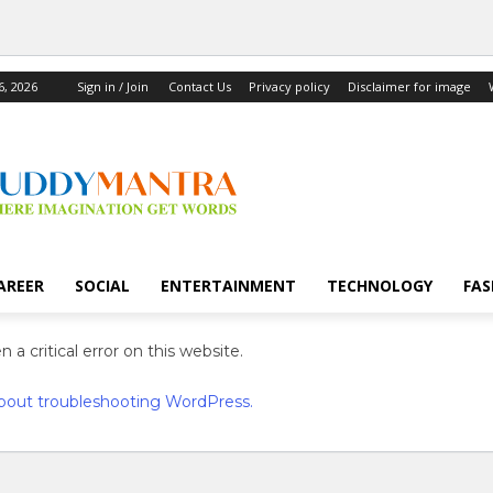
6, 2026
Sign in / Join
Contact Us
Privacy policy
Disclaimer for image
AREER
SOCIAL
ENTERTAINMENT
TECHNOLOGY
FAS
 a critical error on this website.
bout troubleshooting WordPress.