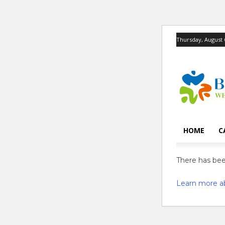
Thursday, August 
HOME
C
There has been
Learn more a