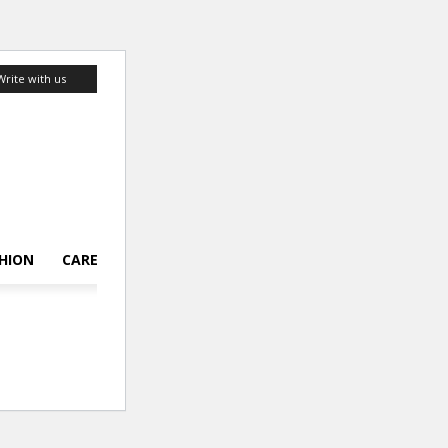
Write with us
HION
CAREER
LIFESTYLE
TOP 10
ABOUT US