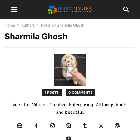
Home
Authors
Posts by Sharmila Ghosh
Sharmila Ghosh
1 POSTS
0 COMMENTS
Versatile. Vibrant. Creative. Enterprising. All things bright
and beautiful.