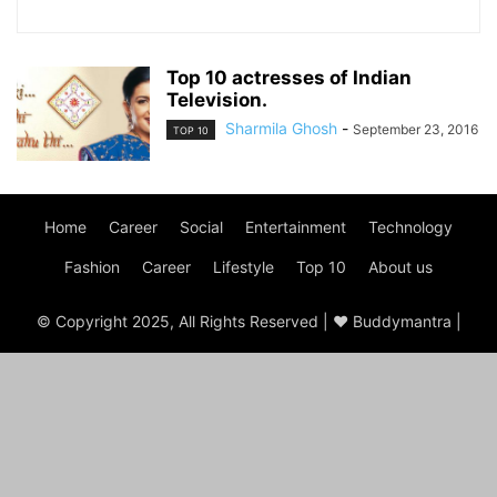
Top 10 actresses of Indian
Television.
Sharmila Ghosh
-
September 23, 2016
TOP 10
Home
Career
Social
Entertainment
Technology
Fashion
Career
Lifestyle
Top 10
About us
© Copyright 2025, All Rights Reserved | ♥ Buddymantra |