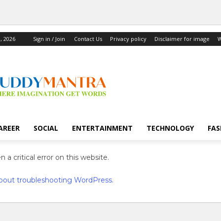
, 2026
Sign in / Join
Contact Us
Privacy policy
Disclaimer for image
W
AREER
SOCIAL
ENTERTAINMENT
TECHNOLOGY
FAS
 a critical error on this website.
bout troubleshooting WordPress.