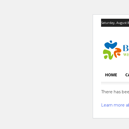
Saturday, August 8
HOME
C
There has been
Learn more a