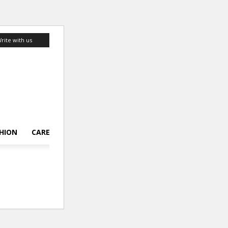
rite with us
HION
CAREER
LIFESTYLE
TOP 10
ABOUT US