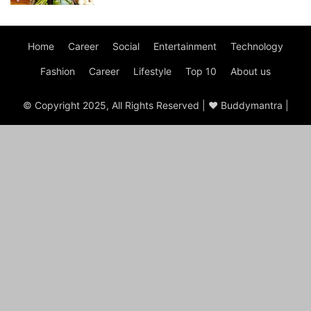
Home
Career
Social
Entertainment
Technology
Fashion
Career
Lifestyle
Top 10
About us
© Copyright 2025, All Rights Reserved | ♥ Buddymantra |