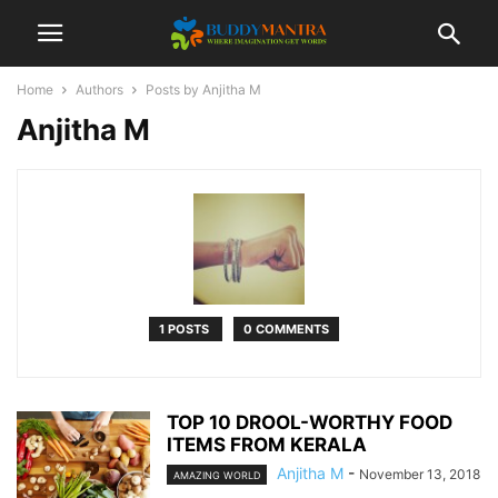
Home
Authors
Posts by Anjitha M
Anjitha M
1 POSTS
0 COMMENTS
TOP 10 DROOL-WORTHY FOOD
ITEMS FROM KERALA
Anjitha M
-
November 13, 2018
AMAZING WORLD