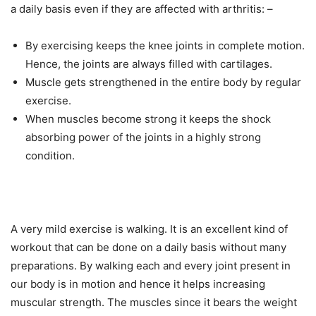
a daily basis even if they are affected with arthritis: –
By exercising keeps the knee joints in complete motion.
Hence, the joints are always filled with cartilages.
Muscle gets strengthened in the entire body by regular
exercise.
When muscles become strong it keeps the shock
absorbing power of the joints in a highly strong
condition.
A very mild exercise is walking. It is an excellent kind of
workout that can be done on a daily basis without many
preparations. By walking each and every joint present in
our body is in motion and hence it helps increasing
muscular strength. The muscles since it bears the weight