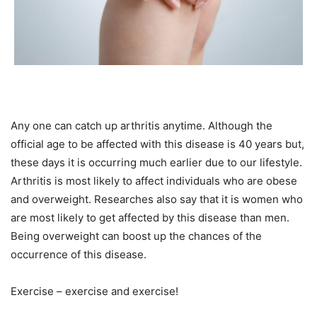
Any one can catch up arthritis anytime. Although the
official age to be affected with this disease is 40 years but,
these days it is occurring much earlier due to our lifestyle.
Arthritis is most likely to affect individuals who are obese
and overweight. Researches also say that it is women who
are most likely to get affected by this disease than men.
Being overweight can boost up the chances of the
occurrence of this disease.
Exercise – exercise and exercise!