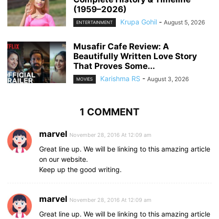
(1959–2026)
Krupa Gohil
-
August 5, 2026
ENTERTAINMENT
Musafir Cafe Review: A
Beautifully Written Love Story
That Proves Some...
Karishma RS
-
August 3, 2026
MOVIES
1 COMMENT
marvel
November 28, 2016 At 12:09 am
Great line up. We will be linking to this amazing article
on our website.
Keep up the good writing.
marvel
November 28, 2016 At 12:09 am
Great line up. We will be linking to this amazing article