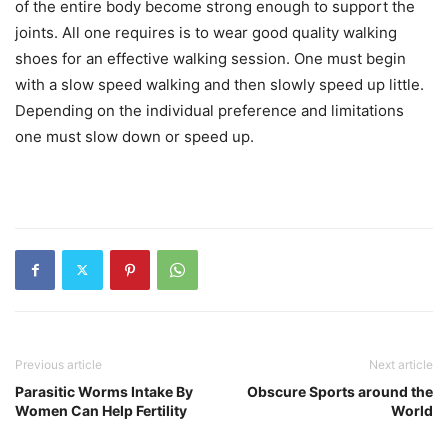
of the entire body become strong enough to support the
joints. All one requires is to wear good quality walking
shoes for an effective walking session. One must begin
with a slow speed walking and then slowly speed up little.
Depending on the individual preference and limitations
one must slow down or speed up.
Previous article
Next article
Parasitic Worms Intake By
Obscure Sports around the
Women Can Help Fertility
World