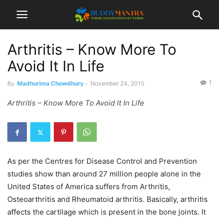
Arthritis – Know More To
Avoid It In Life
1
By
Madhurima Chowdhury
-
November 24, 2015
Arthritis – Know More To Avoid It In Life
As per the Centres for Disease Control and Prevention
studies show than around 27 million people alone in the
United States of America suffers from Arthritis,
Osteoarthritis and Rheumatoid arthritis. Basically, arthritis
affects the cartilage which is present in the bone joints. It