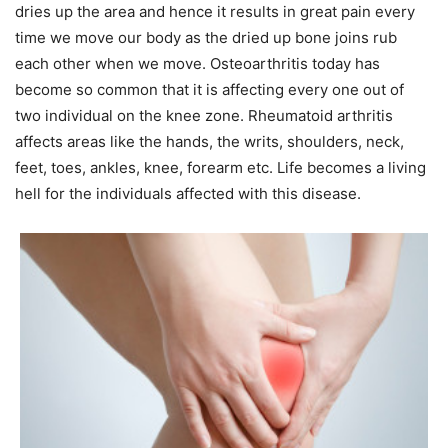
dries up the area and hence it results in great pain every
time we move our body as the dried up bone joins rub
each other when we move. Osteoarthritis today has
become so common that it is affecting every one out of
two individual on the knee zone. Rheumatoid arthritis
affects areas like the hands, the writs, shoulders, neck,
feet, toes, ankles, knee, forearm etc. Life becomes a living
hell for the individuals affected with this disease.