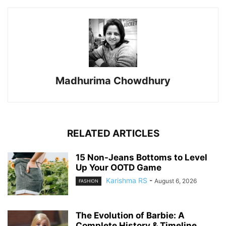
Madhurima Chowdhury
RELATED ARTICLES
15 Non-Jeans Bottoms to Level
Up Your OOTD Game
Karishma RS
-
August 6, 2026
FASHION
The Evolution of Barbie: A
Complete History & Timeline