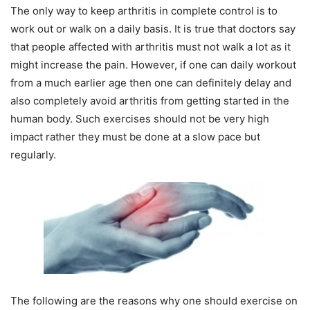
The only way to keep arthritis in complete control is to
work out or walk on a daily basis. It is true that doctors say
that people affected with arthritis must not walk a lot as it
might increase the pain. However, if one can daily workout
from a much earlier age then one can definitely delay and
also completely avoid arthritis from getting started in the
human body. Such exercises should not be very high
impact rather they must be done at a slow pace but
regularly.
The following are the reasons why one should exercise on