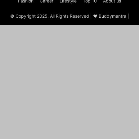
Fashion
Career
Lifestyle
Top 10
About us
© Copyright 2025, All Rights Reserved | ♥ Buddymantra |