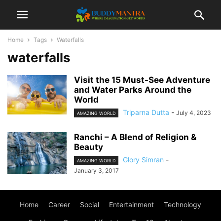
Home
Tags
Waterfalls
waterfalls
Visit the 15 Must-See Adventure
and Water Parks Around the
World
Triparna Dutta
-
July 4, 2023
AMAZING WORLD
Ranchi – A Blend of Religion &
Beauty
Glory Simran
-
AMAZING WORLD
January 3, 2017
Home
Career
Social
Entertainment
Technology