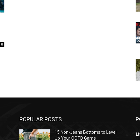
0
POPULAR POSTS
P
l
15 Non-Jeans Bottoms to Level
Li
Up Your OOTD Game