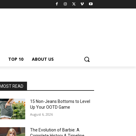
TOP 10
ABOUT US
MOST READ
15 Non-Jeans Bottoms to Level
Up Your OOTD Game
August 6, 2026
The Evolution of Barbie: A
Complete History & Timeline