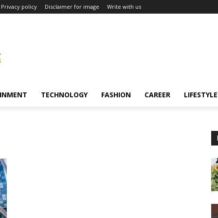
Privacy policy
Disclaimer for image
Write with us
INMENT
TECHNOLOGY
FASHION
CAREER
LIFESTYLE