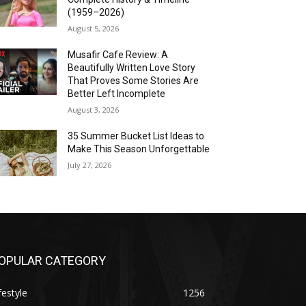
(1959–2026)
August 5, 2026
Musafir Cafe Review: A
Beautifully Written Love Story
That Proves Some Stories Are
Better Left Incomplete
August 3, 2026
35 Summer Bucket List Ideas to
Make This Season Unforgettable
July 27, 2026
OPULAR CATEGORY
festyle
1256