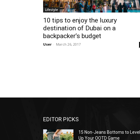
Lifestyle
10 tips to enjoy the luxury
destination of Dubai on a
backpacker’s budget
User
-
March 26, 2017
EDITOR PICKS
15 Non-Jeans Bottoms to Leve
Up Your OOTD Game