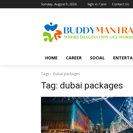
Sunday, August 9, 2026
Sign in / Join
Contact Us
HOME
CAREER
SOCIAL
ENTERTA
Tags
Dubai packages
Tag:
dubai packages