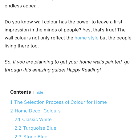
endless appeal.
Do you know wall colour has the power to leave a first
impression in the minds of people? Yes, that’s true! The
wall colours not only reflect the
home style
but the people
living there too.
So, if you are planning to get your home walls painted, go
through this amazing guide! Happy Reading!
Contents
hide
1
The Selection Process of Colour for Home
2
Home Decor Colours
2.1
Classic White
2.2
Turquoise Blue
2.3
Stone Blue