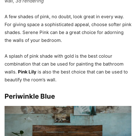
wall, 3d rendering
A few shades of pink, no doubt, look great in every way.
For giving space a sophisticated appeal, choose softer pink
shades. Serene Pink can be a great choice for adorning
the walls of your bedroom.
A splash of pink shade with gold is the best colour
combination that can be used for painting the bathroom
walls.
Pink Lily
is also the best choice that can be used to
beautify the room’s wall.
Periwinkle Blue