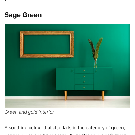
Sage Green
Green and gold interior
A soothing colour that also falls in the category of green,