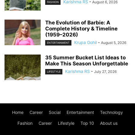
Karishma RS
-
August 6, 2026
FASHION
The Evolution of Barbie: A
Complete History & Timeline
(1959–2026)
Krupa Gohil
-
August 5, 2026
ENTERTAINMENT
35 Summer Bucket List Ideas to
Make This Season Unforgettable
Karishma RS
-
July 27, 2026
LIFESTYLE
Home
Career
Social
Entertainment
Technology
Fashion
Career
Lifestyle
Top 10
About us