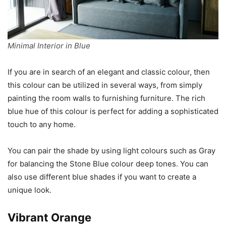
Minimal Interior in Blue
If you are in search of an elegant and classic colour, then
this colour can be utilized in several ways, from simply
painting the room walls to furnishing furniture. The rich
blue hue of this colour is perfect for adding a sophisticated
touch to any home.
You can pair the shade by using light colours such as Gray
for balancing the Stone Blue colour deep tones. You can
also use different blue shades if you want to create a
unique look.
Vibrant Orange