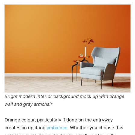
Bright modern interior background mock up with orange
wall and gray armchair
Orange colour, particularly if done on the entryway,
creates an uplifting
ambience
. Whether you choose this