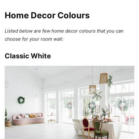
Home Decor Colours
Listed below are few home decor colours that you can
choose for your room wall:
Classic White