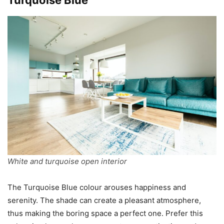
White and turquoise open interior
The Turquoise Blue colour arouses happiness and
serenity. The shade can create a pleasant atmosphere,
thus making the boring space a perfect one. Prefer this