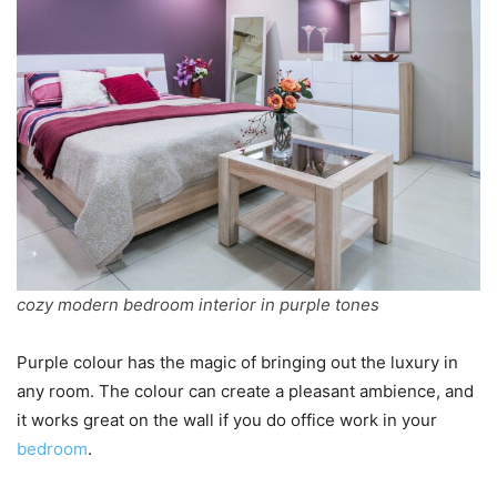
cozy modern bedroom interior in purple tones
Purple colour has the magic of bringing out the luxury in
any room. The colour can create a pleasant ambience, and
it works great on the wall if you do office work in your
bedroom
.