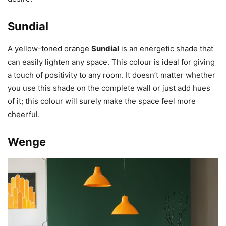
Sundial
A yellow-toned orange
Sundial
is an energetic shade that
can easily lighten any space. This colour is ideal for giving
a touch of positivity to any room. It doesn’t matter whether
you use this shade on the complete wall or just add hues
of it; this colour will surely make the space feel more
cheerful.
Wenge