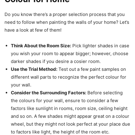
Do you know there’s a proper selection process that you
need to follow when painting the walls of your home? Let’s
have a look at few of them!
Think About the Room Size:
Pick lighter shades in case
you wish your room to appear bigger; however, choose
darker shades if you desire a cosier room.
Use the Trial Method:
Test out a few paint samples on
different wall parts to recognize the perfect colour for
your wall.
Consider the Surrounding Factors:
Before selecting
the colours for your wall, ensure to consider a few
factors like sunlight in rooms, room size, ceiling height
and so on. A few shades might appear great on a colour
wheel, but they might not look perfect at your place due
to factors like light, the height of the room etc.