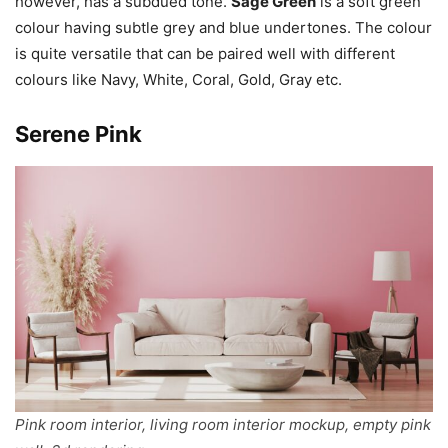
however, has a subdued tone.
Sage Green
is a soft green
colour having subtle grey and blue undertones. The colour
is quite versatile that can be paired well with different
colours like Navy, White, Coral, Gold, Gray etc.
Serene Pink
Pink room interior, living room interior mockup, empty pink