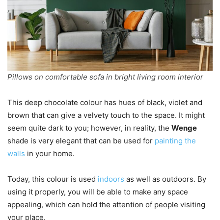
Pillows on comfortable sofa in bright living room interior
This deep chocolate colour has hues of black, violet and
brown that can give a velvety touch to the space. It might
seem quite dark to you; however, in reality, the
Wenge
shade is very elegant that can be used for
painting the
walls
in your home.
Today, this colour is used
indoors
as well as outdoors. By
using it properly, you will be able to make any space
appealing, which can hold the attention of people visiting
your place.