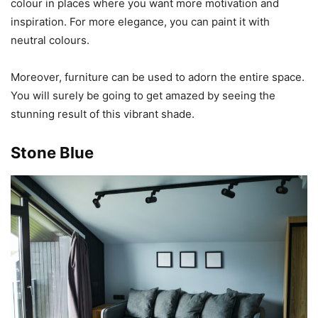
colour in places where you want more motivation and
inspiration. For more elegance, you can paint it with
neutral colours.
Moreover, furniture can be used to adorn the entire space.
You will surely be going to get amazed by seeing the
stunning result of this vibrant shade.
Stone Blue