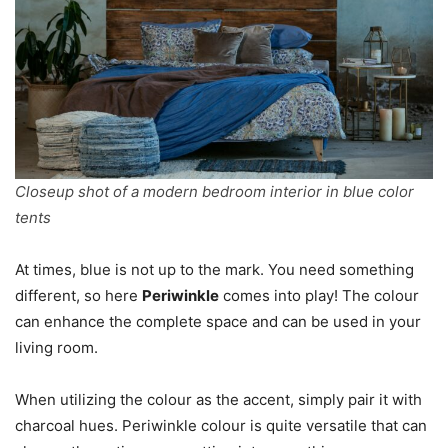
Closeup shot of a modern bedroom interior in blue color
tents
At times, blue is not up to the mark. You need something
different, so here
Periwinkle
comes into play! The colour
can enhance the complete space and can be used in your
living room.
When utilizing the colour as the accent, simply pair it with
charcoal hues. Periwinkle colour is quite versatile that can