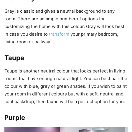
Gray is classic and gives a neutral background to any
room. There are an ample number of options for
customizing the home with this colour. Gray will look best
in case you desire to
transform
your primary bedroom,
living room or hallway.
Taupe
Taupe is another neutral colour that looks perfect in living
rooms that have enough natural light. You can best pair the
colour with blue, grey or green shades. If you wish to paint
your room in different colours but with a soft, neutral and
cool backdrop, then taupe will be a perfect option for you.
Purple