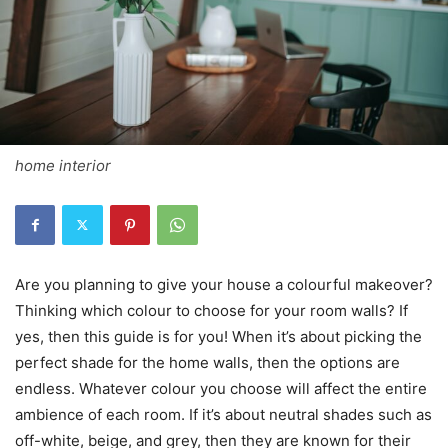
home interior
Are you planning to give your house a colourful makeover?
Thinking which colour to choose for your room walls? If
yes, then this guide is for you! When it’s about picking the
perfect shade for the home walls, then the options are
endless. Whatever colour you choose will affect the entire
ambience of each room. If it’s about neutral shades such as
off-white, beige, and grey, then they are known for their