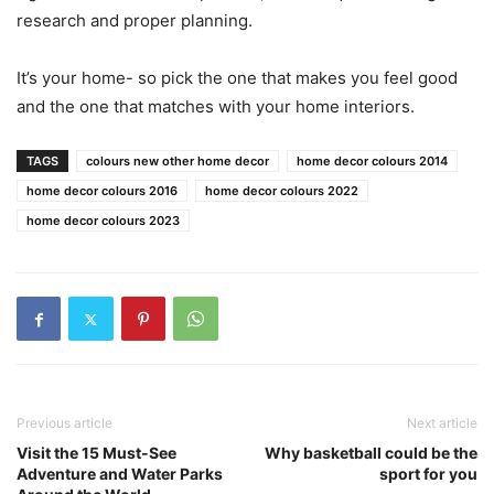
research and proper planning.
It’s your home- so pick the one that makes you feel good
and the one that matches with your home interiors.
TAGS
colours new other home decor
home decor colours 2014
home decor colours 2016
home decor colours 2022
home decor colours 2023
Previous article
Next article
Visit the 15 Must-See
Why basketball could be the
Adventure and Water Parks
sport for you