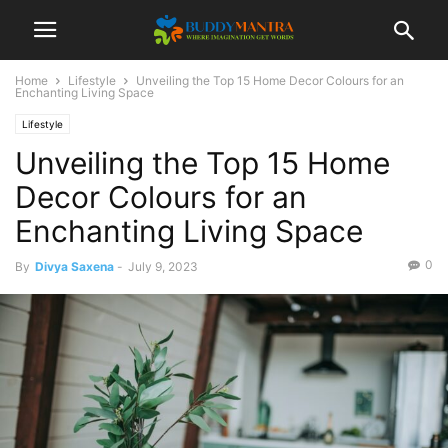
Home
Lifestyle
Unveiling the Top 15 Home Decor Colours for an
Enchanting Living Space
Lifestyle
Unveiling the Top 15 Home
Decor Colours for an
Enchanting Living Space
0
By
Divya Saxena
-
July 9, 2023