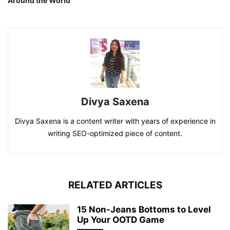
Around the World
Divya Saxena
Divya Saxena is a content writer with years of experience in
writing SEO-optimized piece of content.
RELATED ARTICLES
15 Non-Jeans Bottoms to Level
Up Your OOTD Game