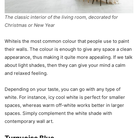
The classic interior of the living room, decorated for
Christmas or New Year
Whiteis the most common colour that people use to paint
their walls. The colour is enough to give any space a clean
appearance, thus making it quite more appealing. If we talk
about light shades, then they can give your mind a calm
and relaxed feeling.
Depending on your taste, you can go with any type of
white. For instance, icy cool white is perfect for smaller
spaces, whereas warm off-white works better in larger
spaces. Simply complement the white shade with
contemporary wall art.
Turquoise Blue