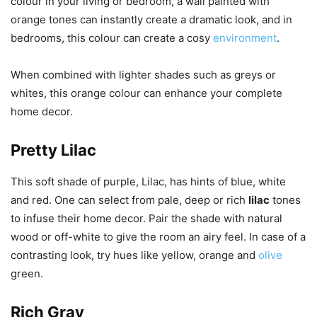
colour in your living or bedroom, a wall painted with
orange tones can instantly create a dramatic look, and in
bedrooms, this colour can create a cosy
environment
.
When combined with lighter shades such as greys or
whites, this orange colour can enhance your complete
home decor.
Pretty Lilac
This soft shade of purple, Lilac, has hints of blue, white
and red. One can select from pale, deep or rich
lilac
tones
to infuse their home decor. Pair the shade with natural
wood or off-white to give the room an airy feel. In case of a
contrasting look, try hues like yellow, orange and
olive
green.
Rich Gray