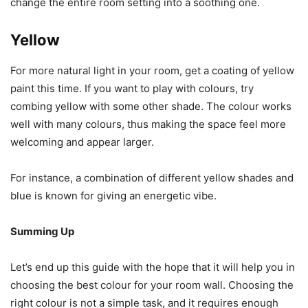
change the entire room setting into a soothing one.
Yellow
For more natural light in your room, get a coating of yellow
paint this time. If you want to play with colours, try
combing yellow with some other shade. The colour works
well with many colours, thus making the space feel more
welcoming and appear larger.
For instance, a combination of different yellow shades and
blue is known for giving an energetic vibe.
Summing Up
Let’s end up this guide with the hope that it will help you in
choosing the best colour for your room wall. Choosing the
right colour is not a simple task, and it requires enough