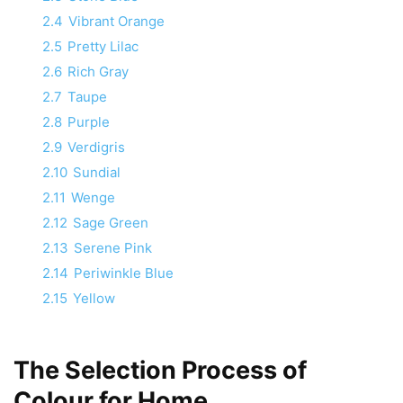
2.4
Vibrant Orange
2.5
Pretty Lilac
2.6
Rich Gray
2.7
Taupe
2.8
Purple
2.9
Verdigris
2.10
Sundial
2.11
Wenge
2.12
Sage Green
2.13
Serene Pink
2.14
Periwinkle Blue
2.15
Yellow
The Selection Process of
Colour for Home