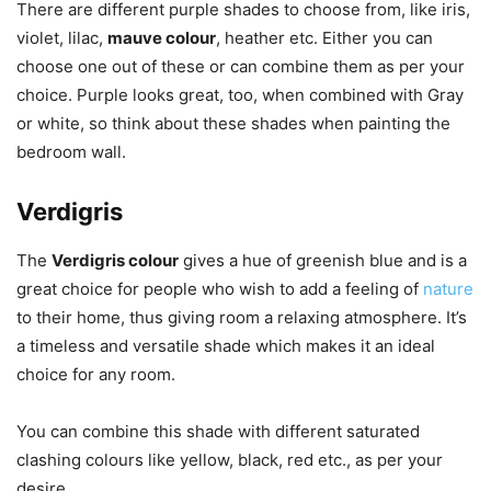
There are different purple shades to choose from, like iris,
violet, lilac,
mauve colour
, heather etc. Either you can
choose one out of these or can combine them as per your
choice. Purple looks great, too, when combined with Gray
or white, so think about these shades when painting the
bedroom wall.
Verdigris
The
Verdigris colour
gives a hue of greenish blue and is a
great choice for people who wish to add a feeling of
nature
to their home, thus giving room a relaxing atmosphere. It’s
a timeless and versatile shade which makes it an ideal
choice for any room.
You can combine this shade with different saturated
clashing colours like yellow, black, red etc., as per your
desire.