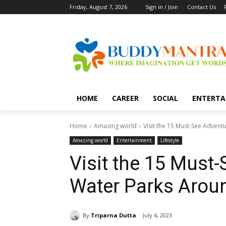
Friday, August 7, 2026
Sign in / Join
Contact Us
HOME
CAREER
SOCIAL
ENTERTA
Home
Amazing world
Visit the 15 Must-See Adven
Amazing world
Entertainment
Lifestyle
Visit the 15 Must
Water Parks Arou
By
Triparna Dutta
July 4, 2023