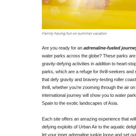
Family having fun on summer vacation
Are you ready for an
adrenaline-fueled journ
water parks across the globe? These parks are 
gravity-defying activities in addition to heart-st
parks, which are a refuge for thrill-seekers and
that defy gravity and bravery-testing roller coa
thrill, whether you’re zooming through the air on 
international journey will show you to water parks
Spain to the exotic landscapes of Asia.
Each site offers an amazing experience that wil
defying exploits of Urban Air to the aquatic del
let your inner adrenaline junkie loose and set o