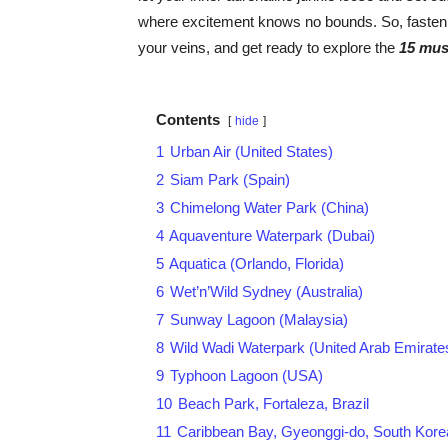
where excitement knows no bounds. So, fasten 
your veins, and get ready to explore the
15 mus
Contents
hide
1
Urban Air (United States)
2
Siam Park (Spain)
3
Chimelong Water Park (China)
4
Aquaventure Waterpark (Dubai)
5
Aquatica (Orlando, Florida)
6
Wet’n’Wild Sydney (Australia)
7
Sunway Lagoon (Malaysia)
8
Wild Wadi Waterpark (United Arab Emirate
9
Typhoon Lagoon (USA)
10
Beach Park, Fortaleza, Brazil
11
Caribbean Bay, Gyeonggi-do, South Kore