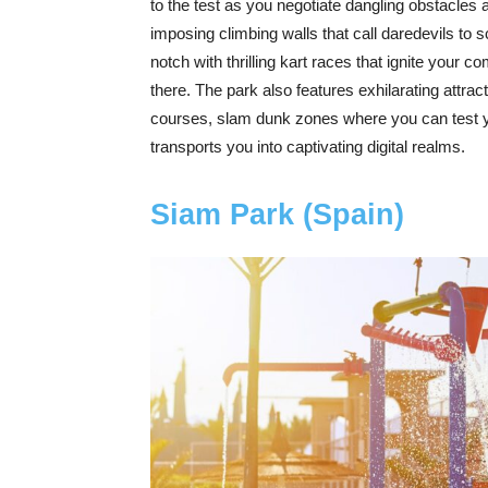
to the test as you negotiate dangling obstacles an
imposing climbing walls that call daredevils to 
notch with thrilling kart races that ignite your c
there. The park also features exhilarating attrac
courses, slam dunk zones where you can test your
transports you into captivating digital realms.
Siam Park (Spain)