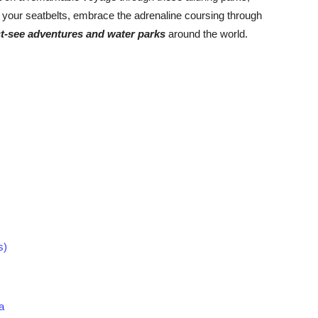
your seatbelts, embrace the adrenaline coursing through
t-see adventures and water parks
around the world.
s)
a