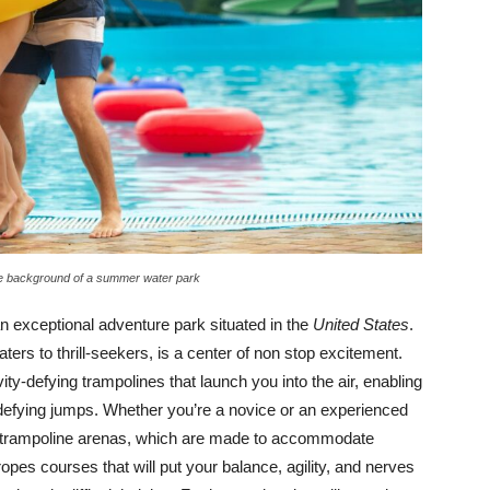
the background of a summer water park
 an exceptional adventure park situated in the
United States
.
ers to thrill-seekers, is a center of non stop excitement.
ity-defying trampolines that launch you into the air, enabling
-defying jumps. Whether you’re a novice or an experienced
he trampoline arenas, which are made to accommodate
 ropes courses that will put your balance, agility, and nerves