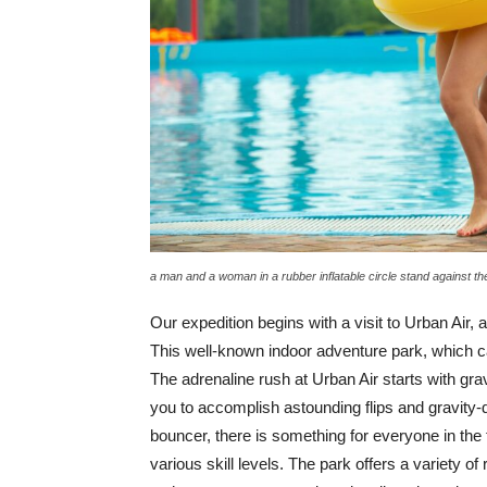
a man and a woman in a rubber inflatable circle stand against 
Our expedition begins with a visit to Urban Air,
This well-known indoor adventure park, which cat
The adrenaline rush at Urban Air starts with grav
you to accomplish astounding flips and gravity
bouncer, there is something for everyone in t
various skill levels. The park offers a variety of