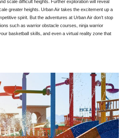
d scale difficult heights. Further exploration will reveal
scale greater heights. Urban Air takes the excitement up a
ompetitive spirit. But the adventures at Urban Air don’t stop
tions such as warrior obstacle courses, ninja warrior
 basketball skills, and even a virtual reality zone that