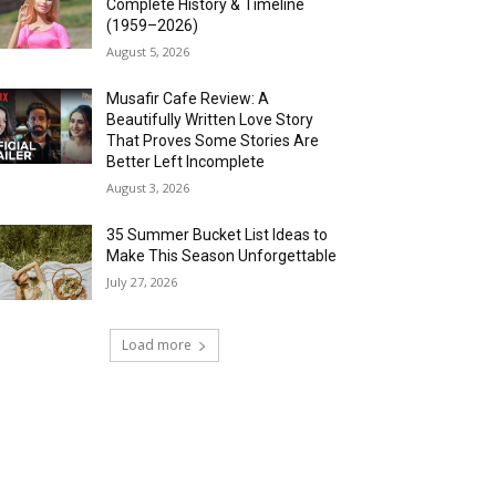
Complete History & Timeline
(1959–2026)
August 5, 2026
Musafir Cafe Review: A
Beautifully Written Love Story
That Proves Some Stories Are
Better Left Incomplete
August 3, 2026
35 Summer Bucket List Ideas to
Make This Season Unforgettable
July 27, 2026
Load more