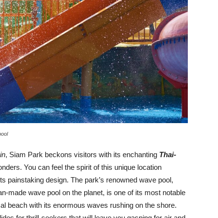
pool
in
, Siam Park beckons visitors with its enchanting
Thai-
nders. You can feel the spirit of this unique location
ts painstaking design. The park’s renowned wave pool,
an-made wave pool on the planet, is one of its most notable
pical beach with its enormous waves rushing on the shore.
des for thrill-seekers that will leave you gasping for air and