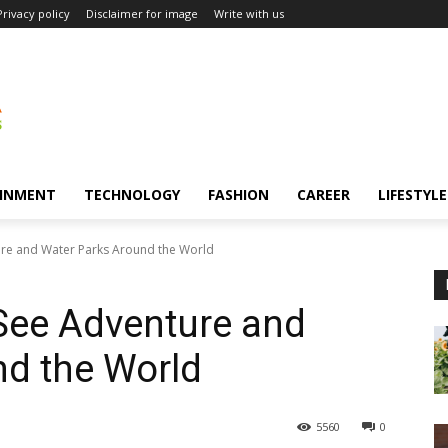
Privacy policy
Disclaimer for image
Write with us
INMENT
TECHNOLOGY
FASHION
CAREER
LIFESTYLE
ture and Water Parks Around the World
-See Adventure and
nd the World
5560
0