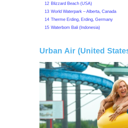
12
Blizzard Beach (USA)
13
World Waterpark – Alberta, Canada
14
Therme Erding, Erding, Germany
15
Waterbom Bali (Indonesia)
Urban Air (United State