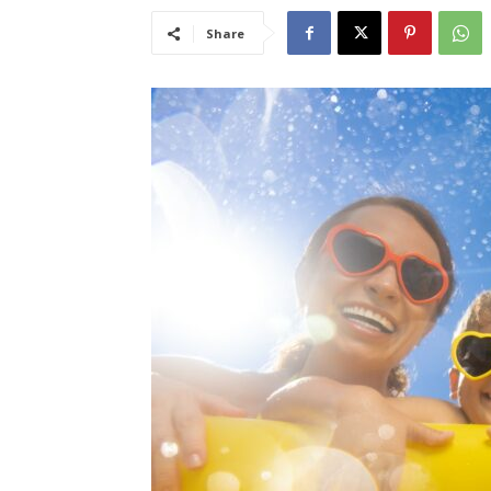
Share