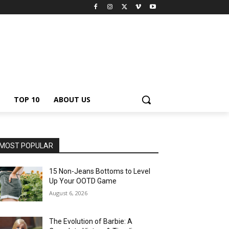
TOP 10
ABOUT US
MOST POPULAR
15 Non-Jeans Bottoms to Level
Up Your OOTD Game
August 6, 2026
The Evolution of Barbie: A