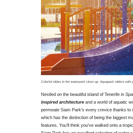
Colorful slides in the waterpark close up. Aquapark sliders with 
Nestled on the beautiful island of Tenerife in
Spa
inspired architecture
and a world of aquatic wo
permeate Siam Park’s every crevice thanks to i
which has the distinction of being the biggest m
features. You’ll think you’ve walked onto a tro
Siam Park has an excellent selection of water sli