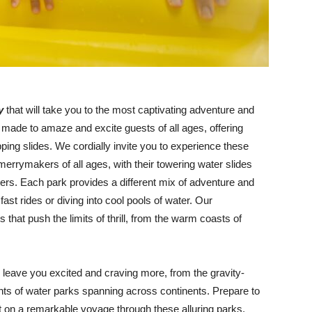
ey
that will take you to the most captivating adventure and
made to amaze and excite guests of all ages, offering
opping slides. We cordially invite you to experience these
 merrymakers of all ages, with their towering water slides
sters. Each park provides a different mix of adventure and
fast rides or diving into cool pools of water. Our
 that push the limits of thrill, from the warm coasts of
l leave you excited and craving more, from the gravity-
ights of water parks spanning across continents. Prepare to
ut on a remarkable voyage through these alluring parks,