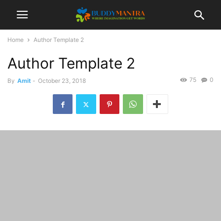
Home
Author Template 2
Author Template 2
75
0
By
Amit
-
October 23, 2018