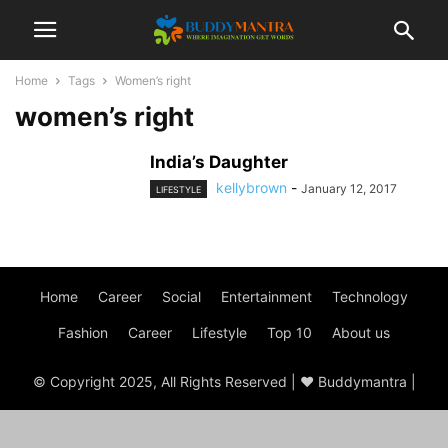
Home
Tags
Women’s right
women’s right
India’s Daughter
kellybrown
-
January 12, 2017
LIFESTYLE
Home
Career
Social
Entertainment
Technology
Fashion
Career
Lifestyle
Top 10
About us
© Copyright 2025, All Rights Reserved | ♥ Buddymantra |