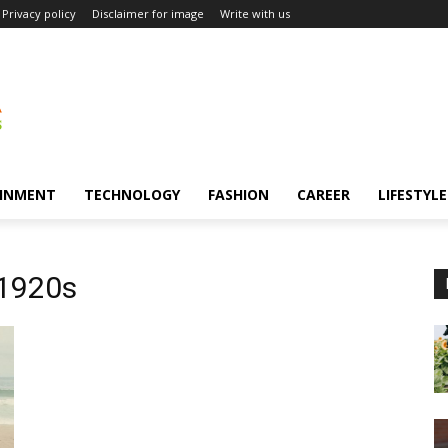
Privacy policy
Disclaimer for image
Write with us
INMENT
TECHNOLOGY
FASHION
CAREER
LIFESTYLE
 1920s