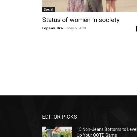
Social
Status of women in society
Lopamudra
-
May 5, 2020
EDITOR PICKS
15 Non-Jeans Bottoms to Leve
Up Your OOTD Game