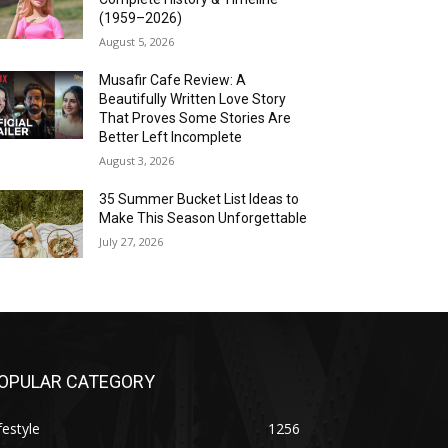
(1959–2026)
August 5, 2026
Musafir Cafe Review: A
Beautifully Written Love Story
That Proves Some Stories Are
Better Left Incomplete
August 3, 2026
35 Summer Bucket List Ideas to
Make This Season Unforgettable
July 27, 2026
OPULAR CATEGORY
festyle
1256