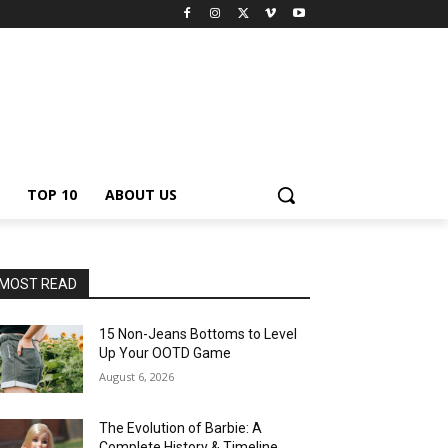
TOP 10
ABOUT US
MOST READ
15 Non-Jeans Bottoms to Level
Up Your OOTD Game
August 6, 2026
The Evolution of Barbie: A
Complete History & Timeline