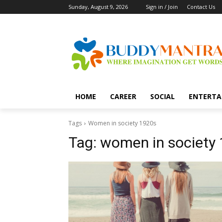
Sunday, August 9, 2026
Sign in / Join
Contact Us
HOME
CAREER
SOCIAL
ENTERTA
Tags
Women in society 1920s
Tag:
women in society