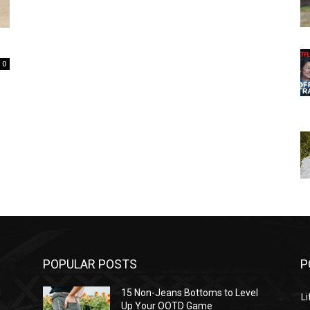
0
POPULAR POSTS
P
l
15 Non-Jeans Bottoms to Level
Li
Up Your OOTD Game