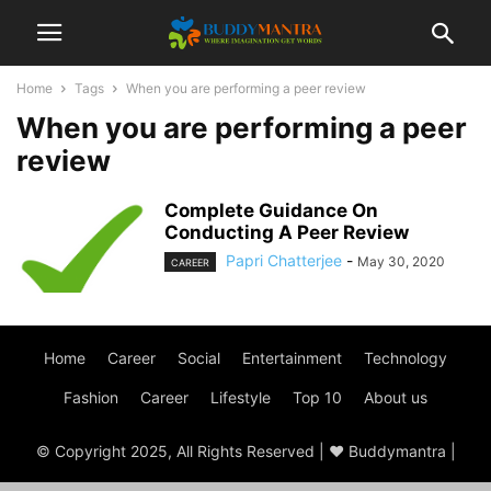
Home
Tags
When you are performing a peer review
When you are performing a peer
review
Complete Guidance On
Conducting A Peer Review
Papri Chatterjee
-
May 30, 2020
CAREER
Home
Career
Social
Entertainment
Technology
Fashion
Career
Lifestyle
Top 10
About us
© Copyright 2025, All Rights Reserved | ♥ Buddymantra |