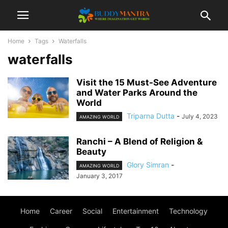
Home
Tags
Waterfalls
waterfalls
Visit the 15 Must-See Adventure
and Water Parks Around the
World
Triparna Dutta
-
July 4, 2023
AMAZING WORLD
Ranchi – A Blend of Religion &
Beauty
Glory Simran
-
AMAZING WORLD
January 3, 2017
Home
Career
Social
Entertainment
Technology