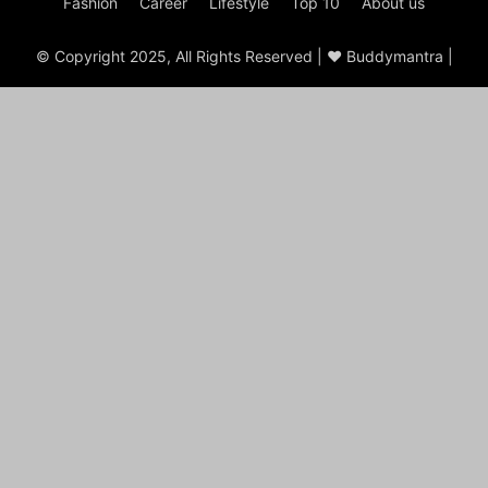
Fashion
Career
Lifestyle
Top 10
About us
© Copyright 2025, All Rights Reserved | ♥ Buddymantra |