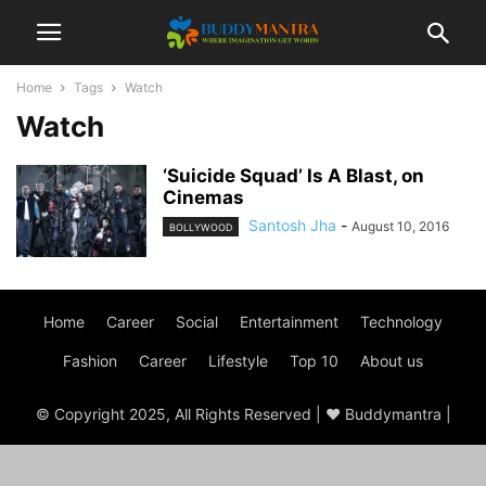
Home
Tags
Watch
Watch
‘Suicide Squad’ Is A Blast, on
Cinemas
Santosh Jha
-
August 10, 2016
BOLLYWOOD
Home
Career
Social
Entertainment
Technology
Fashion
Career
Lifestyle
Top 10
About us
© Copyright 2025, All Rights Reserved | ♥ Buddymantra |