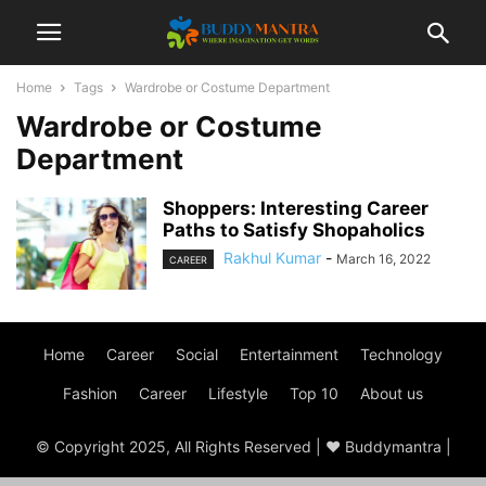
Home
Tags
Wardrobe or Costume Department
Wardrobe or Costume
Department
Shoppers: Interesting Career
Paths to Satisfy Shopaholics
Rakhul Kumar
-
March 16, 2022
CAREER
Home
Career
Social
Entertainment
Technology
Fashion
Career
Lifestyle
Top 10
About us
© Copyright 2025, All Rights Reserved | ♥ Buddymantra |