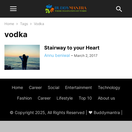
Home
Tags
Vodka
vodka
Stairway to your Heart
Annu beniwal
-
March 2, 2017
Home
Career
Social
Entertainment
Technology
Fashion
Career
Lifestyle
Top 10
About us
© Copyright 2025, All Rights Reserved | ♥ Buddymantra |