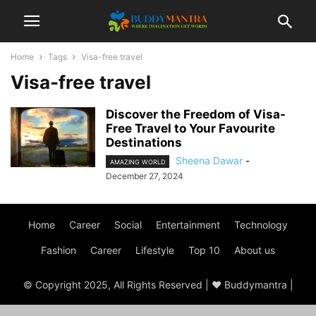
Home
Tags
Visa-free travel
Visa-free travel
Discover the Freedom of Visa-
Free Travel to Your Favourite
Destinations
Sheena Dawar
-
AMAZING WORLD
December 27, 2024
Home
Career
Social
Entertainment
Technology
Fashion
Career
Lifestyle
Top 10
About us
© Copyright 2025, All Rights Reserved | ♥ Buddymantra |