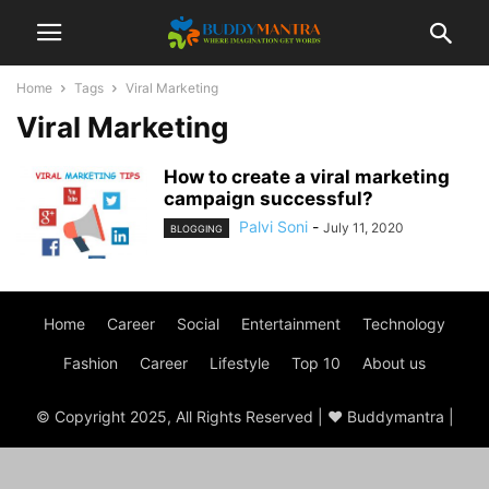
Home
Tags
Viral Marketing
Viral Marketing
How to create a viral marketing
campaign successful?
Palvi Soni
-
July 11, 2020
BLOGGING
Home
Career
Social
Entertainment
Technology
Fashion
Career
Lifestyle
Top 10
About us
© Copyright 2025, All Rights Reserved | ♥ Buddymantra |