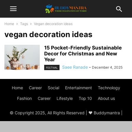
Home
Tags
Vegan decoration ideas
vegan decoration ideas
15 Pocket-Friendly Sustainable
Decor for Christmas and New
Year
Saee Ranade
-
December 4, 2025
FESTIVAL
Home
Career
Social
Entertainment
Technology
Fashion
Career
Lifestyle
Top 10
About us
© Copyright 2025, All Rights Reserved | ♥ Buddymantra |