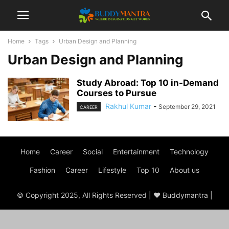
Home
Tags
Urban Design and Planning
Urban Design and Planning
Study Abroad: Top 10 in-Demand
Courses to Pursue
Rakhul Kumar
-
September 29, 2021
CAREER
Home
Career
Social
Entertainment
Technology
Fashion
Career
Lifestyle
Top 10
About us
© Copyright 2025, All Rights Reserved | ♥ Buddymantra |