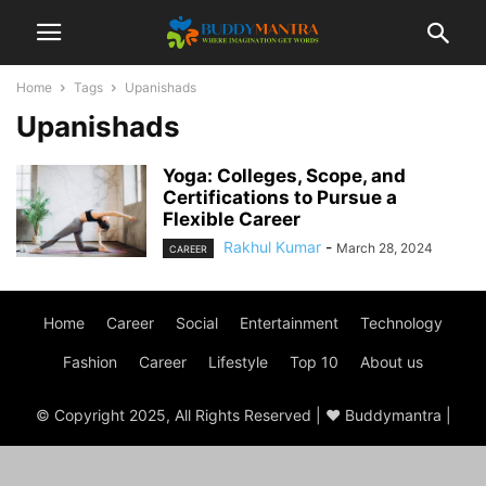
Home
Tags
Upanishads
Upanishads
Yoga: Colleges, Scope, and
Certifications to Pursue a
Flexible Career
Rakhul Kumar
-
March 28, 2024
CAREER
Home
Career
Social
Entertainment
Technology
Fashion
Career
Lifestyle
Top 10
About us
© Copyright 2025, All Rights Reserved | ♥ Buddymantra |